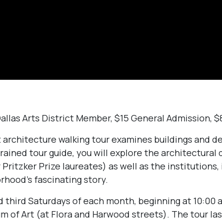
Dallas Arts District Member, $15 General Admission, 
ct architecture walking tour examines buildings and 
rained tour guide, you will explore the architectural d
 Pritzker Prize laureates) as well as the institutions, 
rhood’s fascinating story.
nd third Saturdays of each month, beginning at 10:00 
m of Art (at Flora and Harwood streets). The tour la