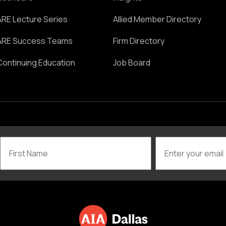
ARE Lecture Series
Allied Member Directory
ARE Success Teams
Firm Directory
Continuing Education
Job Board