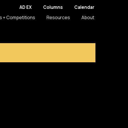
AD EX
Columns
Calendar
s + Competitions
Resources
About