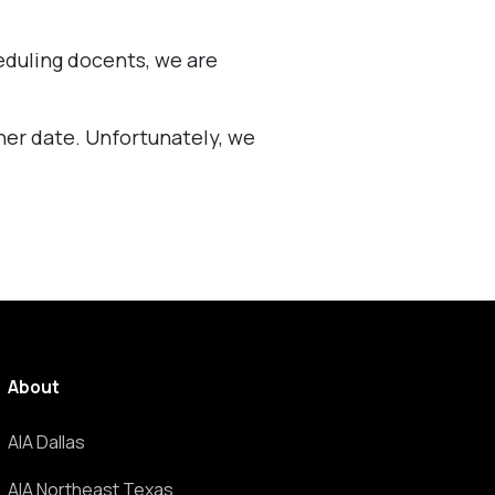
eduling docents, we are
ther date. Unfortunately, we
About
AIA Dallas
AIA Northeast Texas