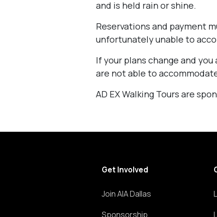
and is held rain or shine.
Reservations and payment mu
unfortunately unable to acc
If your plans change and you 
are not able to accommodate
AD EX Walking Tours are spon
Get Involved
Join AIA Dallas
Sponsorship