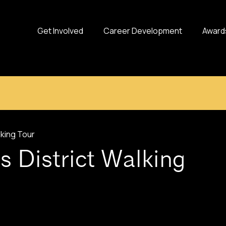
Get Involved
Career Development
Award
lking Tour
s District Walking