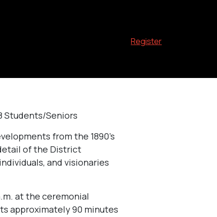
Register
$8 Students/Seniors
developments from the 1890’s
etail of the District
individuals, and visionaries
a.m. at the ceremonial
sts approximately 90 minutes