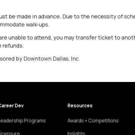
st be made in advance. Due to the necessity of sch
ommodate walk-ups.
are unable to attend, you may transfer ticket to ano
 refunds.
sored by Downtown Dallas, Inc.
Career Dev
Resources
Leadership Programs
Awards + Competitions
Licensure
Insights