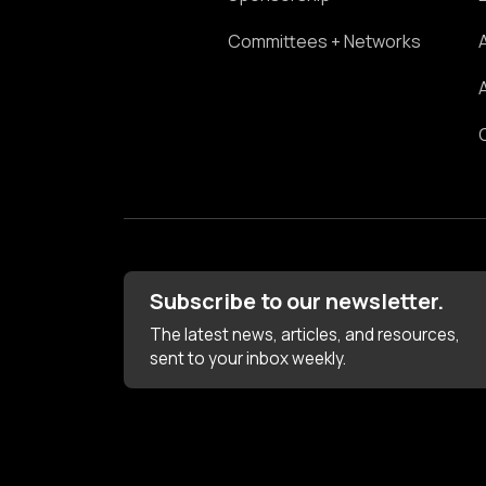
Committees + Networks
Subscribe to our newsletter.
The latest news, articles, and resources,
sent to your inbox weekly.