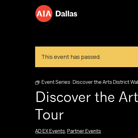
Skip to content
This event has passed.
Event Series:
Discover the Arts District Wa
Discover the Art
Tour
AD EX Events
,
Partner Events