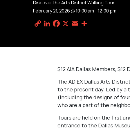
Discover the Arts District Walking Tour
February 21, 2026 @ 10:00 am
-
12:00 pm
Copy
LinkedIn
Facebook
X
Email
Share
Link
$12 AIA Dallas Members, $12 
The AD EX Dallas Arts Distri
to the present day. Led by a t
(including the designs of four
who are a part of the neighbo
Tours are held on the first a
entrance to the Dallas Museu