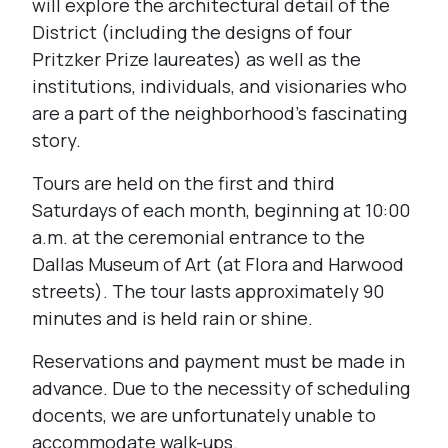
will explore the architectural detail of the
District (including the designs of four
Pritzker Prize laureates) as well as the
institutions, individuals, and visionaries who
are a part of the neighborhood’s fascinating
story.
Tours are held on the first and third
Saturdays of each month, beginning at 10:00
a.m. at the ceremonial entrance to the
Dallas Museum of Art (at Flora and Harwood
streets). The tour lasts approximately 90
minutes and is held rain or shine.
Reservations and payment must be made in
advance. Due to the necessity of scheduling
docents, we are unfortunately unable to
accommodate walk-ups.