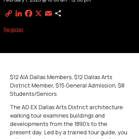
Copy
LinkedIn
Facebook
X
Email
Share
Link
Register
$12 AIA Dallas Members, $12 Dallas Arts
District Member, $15 General Admission, $8
Students/Seniors
The AD EX Dallas Arts District architecture
walking tour examines buildings and
developments from the 1890’s to the
present day. Led by a trained tour guide, you