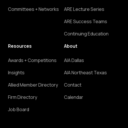
Committees + Networks
ARE Lecture Series
ARE Success Teams
Continuing Education
Resources
About
Awards + Competitions
AIA Dallas
Insights
AIA Northeast Texas
Allied Member Directory
Contact
Firm Directory
Calendar
Job Board