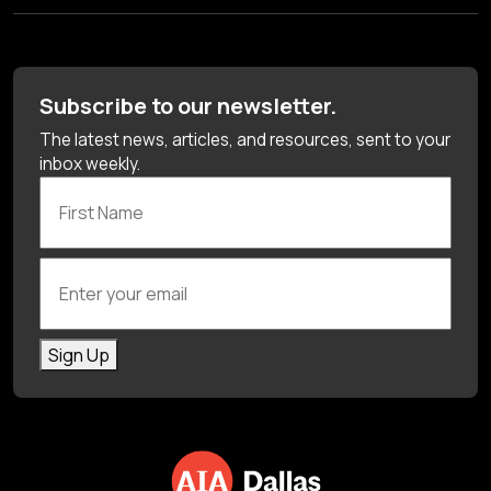
Subscribe to our newsletter.
The latest news, articles, and resources, sent to your
inbox weekly.
First Name
Enter your email
Sign Up