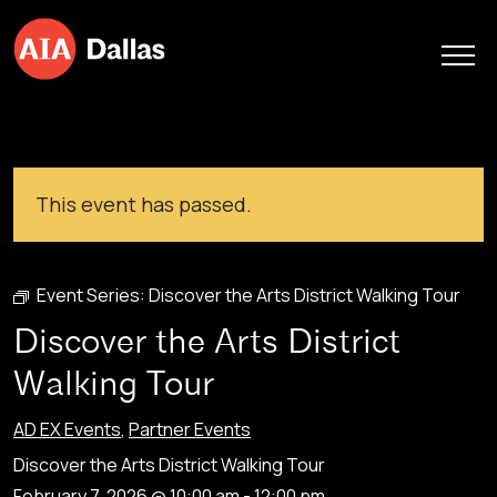
Skip to content
This event has passed.
Event Series:
Discover the Arts District Walking Tour
Discover the Arts District
Walking Tour
AD EX Events
,
Partner Events
Discover the Arts District Walking Tour
February 7, 2026 @ 10:00 am
-
12:00 pm