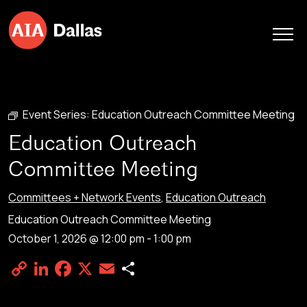
Skip to content
Event Series:
Education Outreach Committee Meeting
Education Outreach
Committee Meeting
Committees + Network Events
,
Education Outreach
Education Outreach Committee Meeting
October 1, 2026 @ 12:00 pm
-
1:00 pm
Copy
LinkedIn
Facebook
X
Email
Share
Link