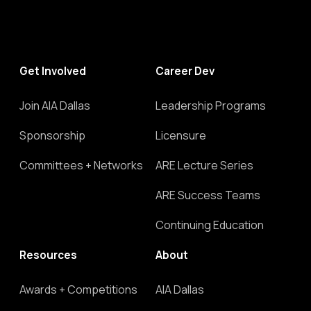
Get Involved
Career Dev
Join AIA Dallas
Leadership Programs
Sponsorship
Licensure
Committees + Networks
ARE Lecture Series
ARE Success Teams
Continuing Education
Resources
About
Awards + Competitions
AIA Dallas