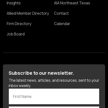
Insights
AIA Northeast Texas
Allied Member Directory
Contact
Firm Directory
Calendar
Job Board
Subscribe to our newsletter.
The latest news, articles, and resources, sent to your
inbox weekly.
First Name