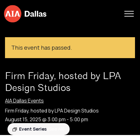
Skip to content
This event has passed.
Firm Friday, hosted by LPA
Design Studios
AIA Dallas Events
Firm Friday, hosted by LPA Design Studios
August 15, 2025 @ 3:00 pm
-
5:00 pm
Event Series
(See All)