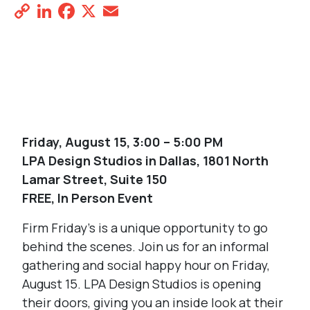
Copy
LinkedIn
Facebook
X
Email
Share
Link
REGISTER NOW
Friday, August 15, 3:00 – 5:00 PM
LPA Design Studios in Dallas, 1801 North
Lamar Street, Suite 150
FREE, In Person Event
Firm Friday’s is a unique opportunity to go
behind the scenes. Join us for an informal
gathering and social happy hour on Friday,
August 15. LPA Design Studios is opening
their doors, giving you an inside look at their