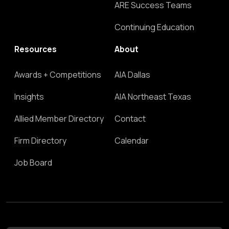
ARE Success Teams
Continuing Education
Resources
About
Awards + Competitions
AIA Dallas
Insights
AIA Northeast Texas
Allied Member Directory
Contact
Firm Directory
Calendar
Job Board