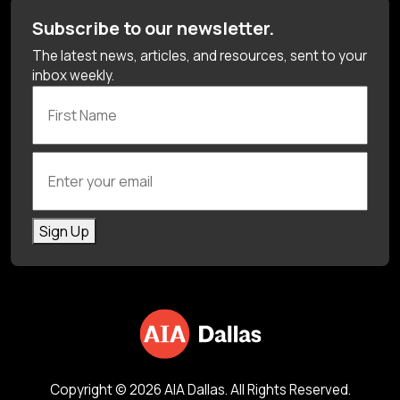
Subscribe to our newsletter.
The latest news, articles, and resources, sent to your
inbox weekly.
First Name
Enter your email
Sign Up
Copyright © 2026 AIA Dallas. All Rights Reserved.