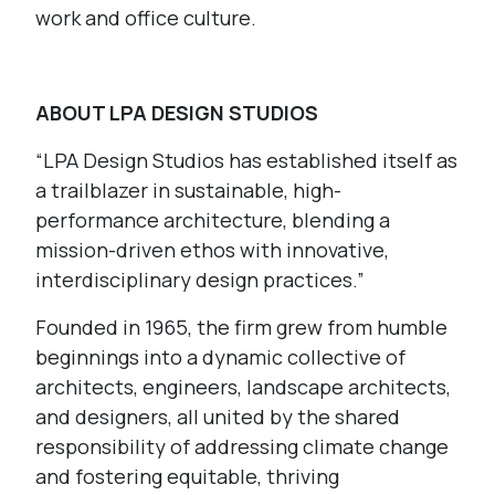
work and office culture.
ABOUT LPA DESIGN STUDIOS
“LPA Design Studios has established itself as
a trailblazer in sustainable, high-
performance architecture, blending a
mission-driven ethos with innovative,
interdisciplinary design practices.”
Founded in 1965, the firm grew from humble
beginnings into a dynamic collective of
architects, engineers, landscape architects,
and designers, all united by the shared
responsibility of addressing climate change
and fostering equitable, thriving