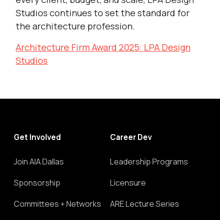
Studios continues to set the standard for
the architecture profession.
Architecture Firm Award 2025: LPA Design
Studios
Get Involved
Career Dev
Join AIA Dallas
Leadership Programs
Sponsorship
Licensure
Committees + Networks
ARE Lecture Series