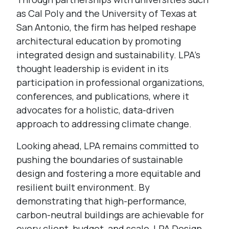
as Cal Poly and the University of Texas at
San Antonio, the firm has helped reshape
architectural education by promoting
integrated design and sustainability. LPA’s
thought leadership is evident in its
participation in professional organizations,
conferences, and publications, where it
advocates for a holistic, data-driven
approach to addressing climate change.
Looking ahead, LPA remains committed to
pushing the boundaries of sustainable
design and fostering a more equitable and
resilient built environment. By
demonstrating that high-performance,
carbon-neutral buildings are achievable for
every client, budget, and scale, LPA Design