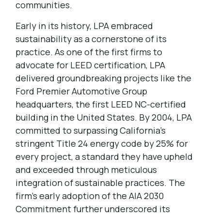
communities.
Early in its history, LPA embraced
sustainability as a cornerstone of its
practice. As one of the first firms to
advocate for LEED certification, LPA
delivered groundbreaking projects like the
Ford Premier Automotive Group
headquarters, the first LEED NC-certified
building in the United States. By 2004, LPA
committed to surpassing California’s
stringent Title 24 energy code by 25% for
every project, a standard they have upheld
and exceeded through meticulous
integration of sustainable practices. The
firm’s early adoption of the AIA 2030
Commitment further underscored its