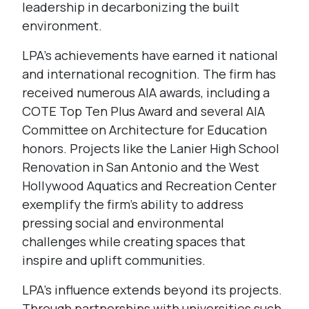
leadership in decarbonizing the built
environment.
LPA’s achievements have earned it national
and international recognition. The firm has
received numerous AIA awards, including a
COTE Top Ten Plus Award and several AIA
Committee on Architecture for Education
honors. Projects like the Lanier High School
Renovation in San Antonio and the West
Hollywood Aquatics and Recreation Center
exemplify the firm’s ability to address
pressing social and environmental
challenges while creating spaces that
inspire and uplift communities.
LPA’s influence extends beyond its projects.
Through partnerships with universities such