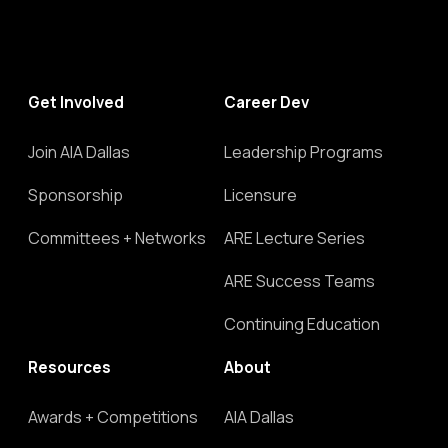
Get Involved
Career Dev
Join AIA Dallas
Leadership Programs
Sponsorship
Licensure
Committees + Networks
ARE Lecture Series
ARE Success Teams
Continuing Education
Resources
About
Awards + Competitions
AIA Dallas