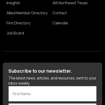
Insights
AIA Northeast Texas
Allied Member Directory
Contact
Firm Directory
Calendar
Job Board
Subscribe to our newsletter.
The latest news, articles, and resources, sent to your
inbox weekly.
First Name