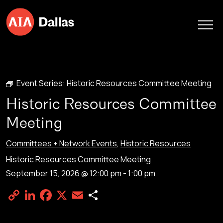
Skip to content
Event Series:
Historic Resources Committee Meeting
Historic Resources Committee
Meeting
Committees + Network Events
,
Historic Resources
Historic Resources Committee Meeting
September 15, 2026 @ 12:00 pm
-
1:00 pm
Copy
LinkedIn
Facebook
X
Email
Share
Link