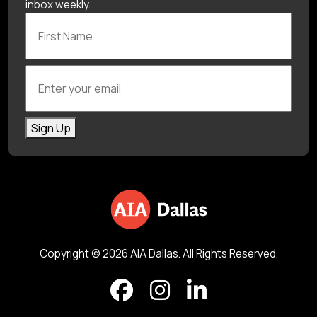
inbox weekly.
First Name
Enter your email
Sign Up
Copyright © 2026 AIA Dallas. All Rights Reserved.