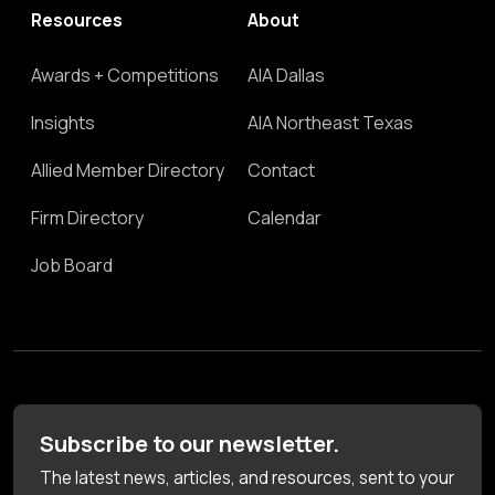
Resources
About
Awards + Competitions
AIA Dallas
Insights
AIA Northeast Texas
Allied Member Directory
Contact
Firm Directory
Calendar
Job Board
Subscribe to our newsletter.
The latest news, articles, and resources, sent to your