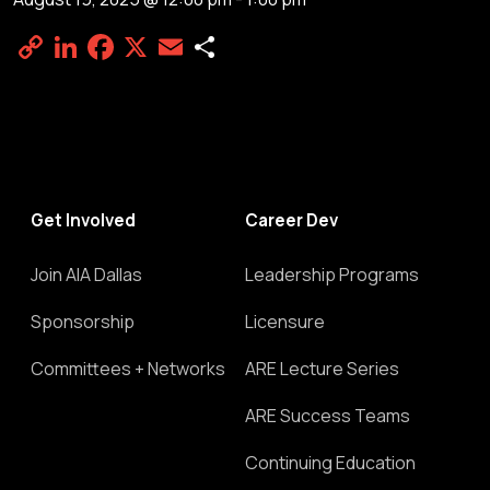
Copy
LinkedIn
Facebook
X
Email
Share
Link
Get Involved
Career Dev
Join AIA Dallas
Leadership Programs
Sponsorship
Licensure
Committees + Networks
ARE Lecture Series
ARE Success Teams
Continuing Education