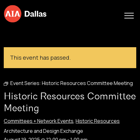
Skip to content
This event has passed.
Event Series:
Historic Resources Committee Meeting
Historic Resources Committee
Meeting
Committees + Network Events
,
Historic Resources
Architecture and Design Exchange
August 19, 2025 @ 12:00 pm
-
1:00 pm