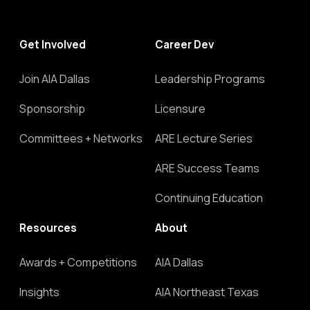
Get Involved
Career Dev
Join AIA Dallas
Leadership Programs
Sponsorship
Licensure
Committees + Networks
ARE Lecture Series
ARE Success Teams
Continuing Education
Resources
About
Awards + Competitions
AIA Dallas
Insights
AIA Northeast Texas