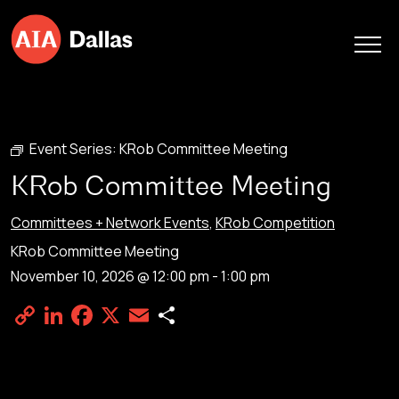
Skip to content
Event Series:
KRob Committee Meeting
KRob Committee Meeting
Committees + Network Events
,
KRob Competition
KRob Committee Meeting
November 10, 2026 @ 12:00 pm
-
1:00 pm
Copy
LinkedIn
Facebook
X
Email
Share
Link