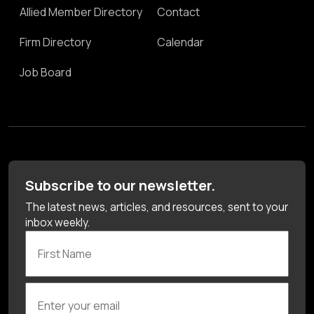
Allied Member Directory
Contact
Firm Directory
Calendar
Job Board
Subscribe to our newsletter.
The latest news, articles, and resources, sent to your
inbox weekly.
First Name
Enter your email