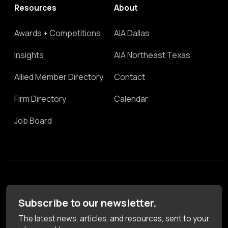
Resources
About
Awards + Competitions
AIA Dallas
Insights
AIA Northeast Texas
Allied Member Directory
Contact
Firm Directory
Calendar
Job Board
Subscribe to our newsletter.
The latest news, articles, and resources, sent to your