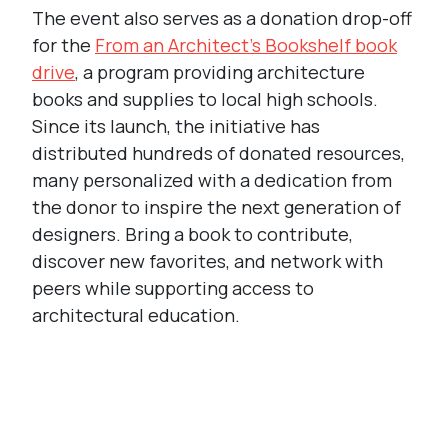
The event also serves as a donation drop-off
for the
From an Architect’s Bookshelf book
drive
, a program providing architecture
books and supplies to local high schools.
Since its launch, the initiative has
distributed hundreds of donated resources,
many personalized with a dedication from
the donor to inspire the next generation of
designers. Bring a book to contribute,
discover new favorites, and network with
peers while supporting access to
architectural education.