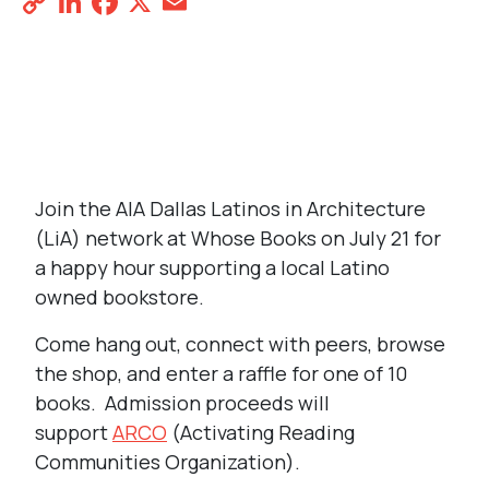
Copy
LinkedIn
Facebook
X
Email
Share
Link
REGISTER NOW
Join the AIA Dallas Latinos in Architecture
(LiA) network at Whose Books on July 21 for
a happy hour supporting a local Latino
owned bookstore.
Come hang out, connect with peers, browse
the shop, and enter a raffle for one of 10
books. Admission proceeds will
support
ARCO
(Activating Reading
Communities Organization).