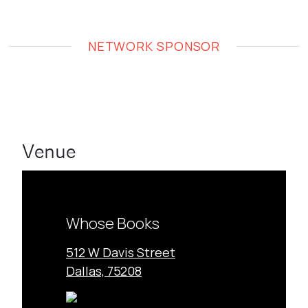
NETWORK SPONSOR
Venue
Whose Books
512 W Davis Street
Dallas, 75208