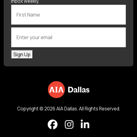
inbox weekly.
First Name
Enter your email
Sign Up
Copyright © 2026 AIA Dallas. All Rights Reserved.