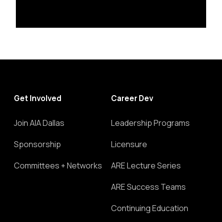
Get Involved
Career Dev
Join AIA Dallas
Leadership Programs
Sponsorship
Licensure
Committees + Networks
ARE Lecture Series
ARE Success Teams
Continuing Education