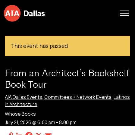
Skip to content
This event has passed.
From an Architect’s Bookshelf
Book Tour
AIA Dallas Events
,
Committees + Network Events
,
Latinos
in Architecture
Whose Books
July 21, 2026 @ 6:00 pm
-
8:00 pm