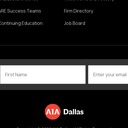
ARE Success Teams
Firm Directory
Continuing Education
Job Board