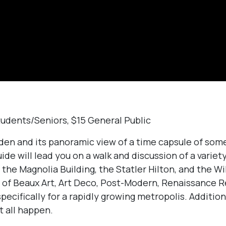
tudents/Seniors, $15 General Public
den and its panoramic view of a time capsule of some
uide will lead you on a walk and discussion of a variety
 the Magnolia Building, the Statler Hilton, and the Wi
s of Beaux Art, Art Deco, Post-Modern, Renaissance R
cifically for a rapidly growing metropolis. Addition
t all happen.