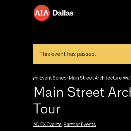
Skip to content
This event has passed.
Event Series:
Main Street Architecture Wal
Main Street Arc
Tour
AD EX Events
,
Partner Events