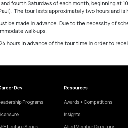
 and fourth Saturdays of each month, beginning at 10
aul). The tour lasts approximately two hours and is h
st be made in advance. Due to the necessity of sch
ommodate walk-ups.
 hours in advance of the tour time in order to recei
Career Dev
Resources
Leadership Programs
Awards + Competitions
Licensure
Insights
ARE Lecture Series
Allied Member Directory