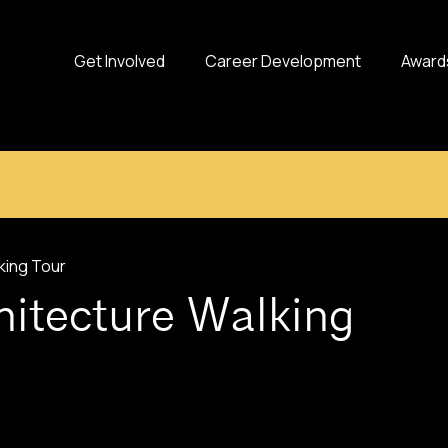
Get Involved
Career Development
Award
king Tour
hitecture Walking