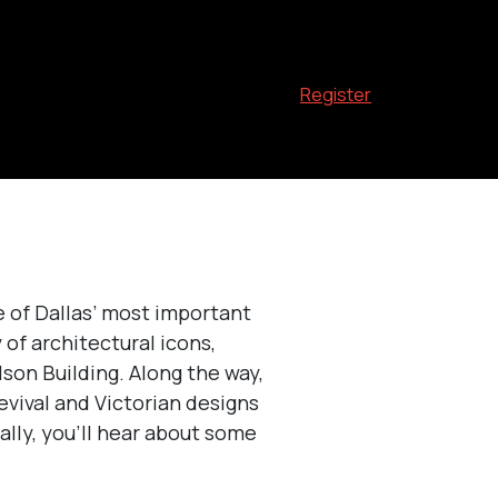
Register
 of Dallas’ most important
 of architectural icons,
lson Building. Along the way,
evival and Victorian designs
ally, you’ll hear about some