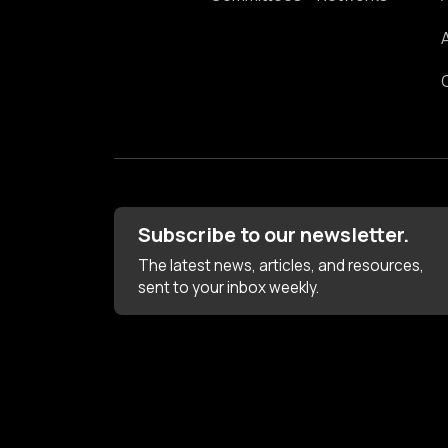
Subscribe to our newsletter.
The latest news, articles, and resources,
sent to your inbox weekly.