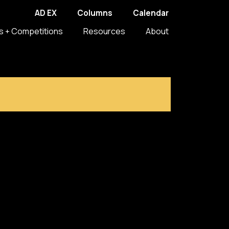
AD EX
Columns
Calendar
s + Competitions
Resources
About