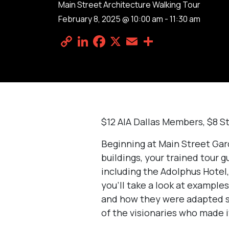
Main Street Architecture Walking Tour
February 8, 2025 @ 10:00 am
-
11:30 am
Copy
LinkedIn
Facebook
X
Email
Share
Link
$12 AIA Dallas Members, $8 S
Beginning at Main Street Gar
buildings, your trained tour g
including the Adolphus Hotel,
you’ll take a look at example
and how they were adapted spe
of the visionaries who made i