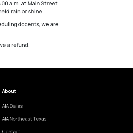
:00 a.m. at Main Street
eld rain or shine.
eduling docents, we are
ve a refund.
About
AIA Dallas
AIA Northeast Texas
Contact