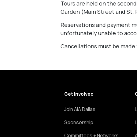
Tours are held on the second
Garden (Main Street and St. P
Reservations and payment mu
unfortunately unable to acc
Cancellations must be made 24
Get Involved
Join AIA Dallas
Sponsorship
Committees + Networks