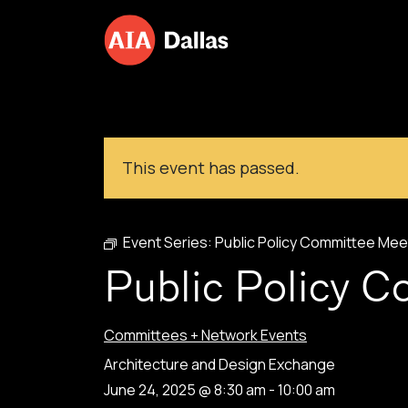
Skip to content
This event has passed.
Event Series:
Public Policy Committee Mee
Public Policy 
Committees + Network Events
Architecture and Design Exchange
June 24, 2025 @ 8:30 am
-
10:00 am