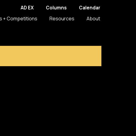
AD EX
Columns
Calendar
s + Competitions
Resources
About