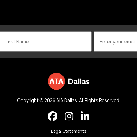
Copyright © 2026 AIA Dallas. All Rights Reserved.
Legal Statements