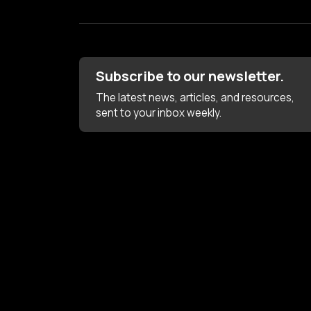
Subscribe to our newsletter.
The latest news, articles, and resources,
sent to your inbox weekly.