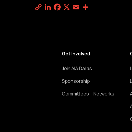
Copy
LinkedIn
Facebook
X
Email
Share
Link
Get Involved
Join AIA Dallas
Sponsorship
Committees + Networks