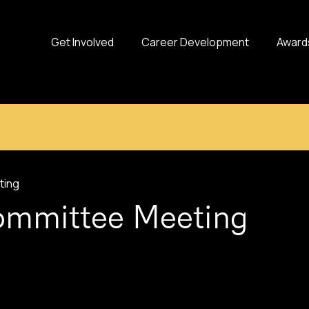
Get Involved
Career Development
Award
ting
Committee Meeting