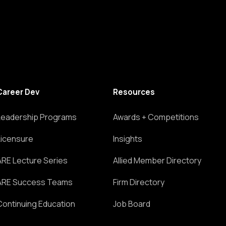
Career Dev
Resources
Leadership Programs
Awards + Competitions
Licensure
Insights
ARE Lecture Series
Allied Member Directory
ARE Success Teams
Firm Directory
Continuing Education
Job Board