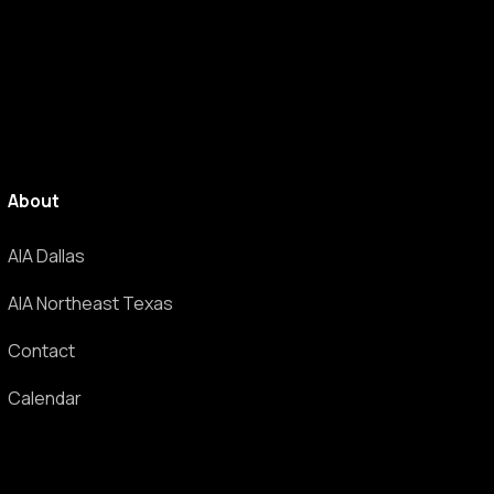
About
AIA Dallas
AIA Northeast Texas
Contact
Calendar