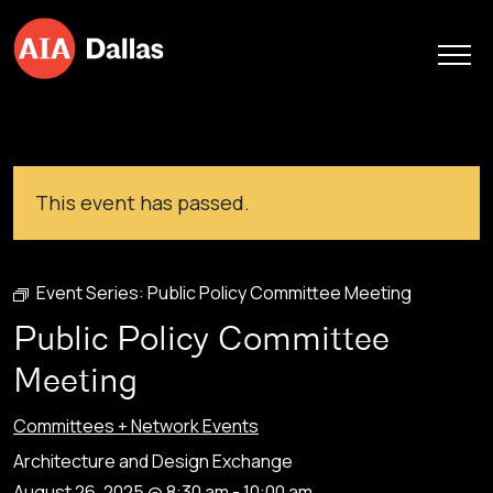
Skip to content
This event has passed.
Event Series:
Public Policy Committee Meeting
Public Policy Committee
Meeting
Committees + Network Events
Architecture and Design Exchange
August 26, 2025 @ 8:30 am
-
10:00 am