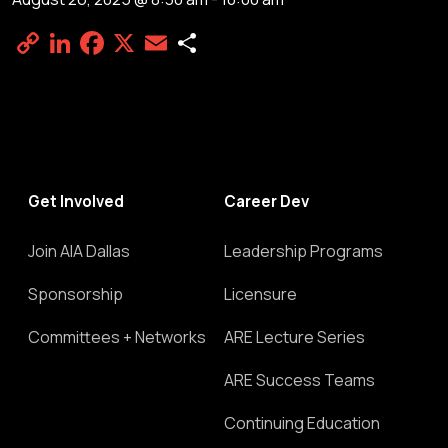
Copy
LinkedIn
Facebook
X
Email
Share
Link
Get Involved
Career Dev
Join AIA Dallas
Leadership Programs
Sponsorship
Licensure
Committees + Networks
ARE Lecture Series
ARE Success Teams
Continuing Education