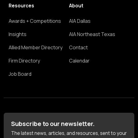
Resources
About
Awards + Competitions
AIA Dallas
Insights
AIA Northeast Texas
Allied Member Directory
Contact
Firm Directory
Calendar
Job Board
Subscribe to our newsletter.
The latest news, articles, and resources, sent to your