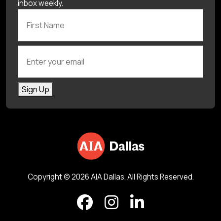
inbox weekly.
First Name
Enter your email
Sign Up
Copyright © 2026 AIA Dallas. All Rights Reserved.