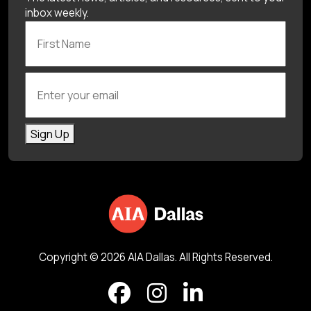
inbox weekly.
First Name
Enter your email
Sign Up
Copyright © 2026 AIA Dallas. All Rights Reserved.