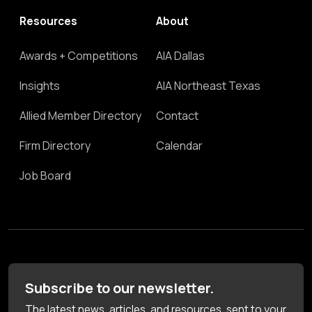
Resources
About
Awards + Competitions
AIA Dallas
Insights
AIA Northeast Texas
Allied Member Directory
Contact
Firm Directory
Calendar
Job Board
Subscribe to our newsletter.
The latest news, articles, and resources, sent to your