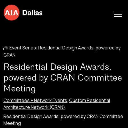
Skip to content
Event Series:
Residential Design Awards, powered by
CRAN
Residential Design Awards,
powered by CRAN Committee
Meeting
Committees + Network Events
,
Custom Residential
Architecture Network (CRAN)
Residential Design Awards, powered by CRAN Committee
Meeting