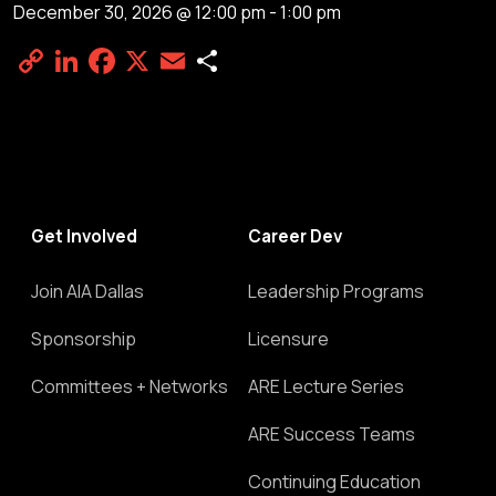
December 30, 2026 @ 12:00 pm
-
1:00 pm
Copy
LinkedIn
Facebook
X
Email
Share
Link
Get Involved
Career Dev
Join AIA Dallas
Leadership Programs
Sponsorship
Licensure
Committees + Networks
ARE Lecture Series
ARE Success Teams
Continuing Education