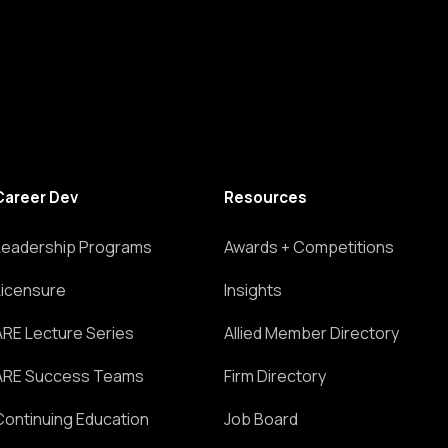
Career Dev
Resources
Leadership Programs
Awards + Competitions
Licensure
Insights
ARE Lecture Series
Allied Member Directory
ARE Success Teams
Firm Directory
Continuing Education
Job Board