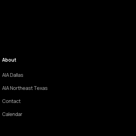
About
AIA Dallas
AIA Northeast Texas
Contact
Calendar