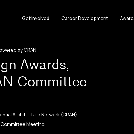
Get Involved
Career Development
Award
 powered by CRAN
ign Awards,
AN Committee
ntial Architecture Network (CRAN)
N Committee Meeting