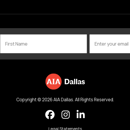
Copyright © 2026 AIA Dallas. All Rights Reserved.
Legal Statements