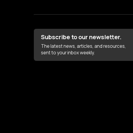
Subscribe to our newsletter.
The latest news, articles, and resources,
sent to your inbox weekly.