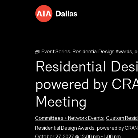
Skip to content
Event Series:
Residential Design Awards,
Residential Des
powered by CR
Meeting
Committees + Network Events
,
Custom Reside
Residential Design Awards, powered by CRA
October 27, 2027 @ 12:00 pm
-
1:00 pm