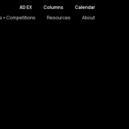
AD EX
Columns
Calendar
s + Competitions
Resources
About