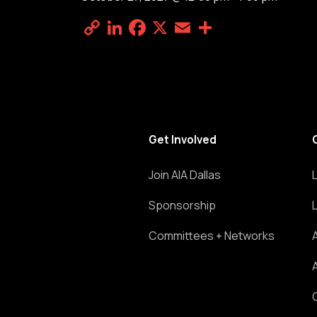
Copy
LinkedIn
Facebook
X
Email
Share
Link
Get Involved
Join AIA Dallas
Sponsorship
Committees + Networks