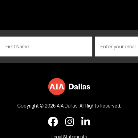
Copyright © 2026 AIA Dallas. All Rights Reserved.
Legal Statements