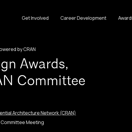
Get Involved
Career Development
Award
 powered by CRAN
ign Awards,
AN Committee
ntial Architecture Network (CRAN)
N Committee Meeting