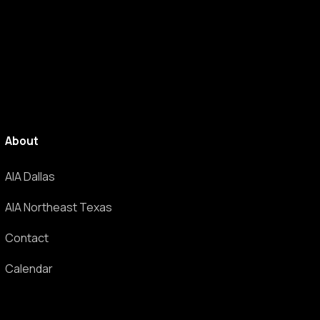
About
AIA Dallas
AIA Northeast Texas
Contact
Calendar