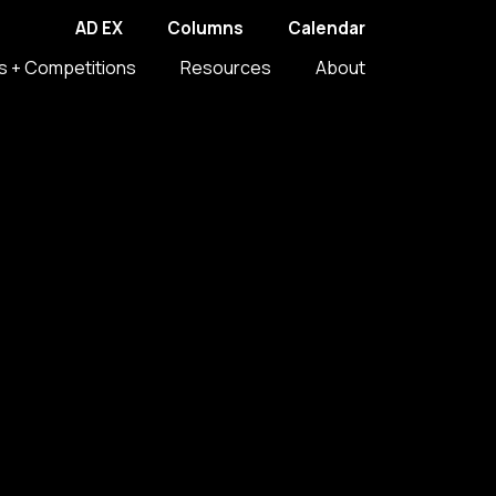
AD EX
Columns
Calendar
s + Competitions
Resources
About