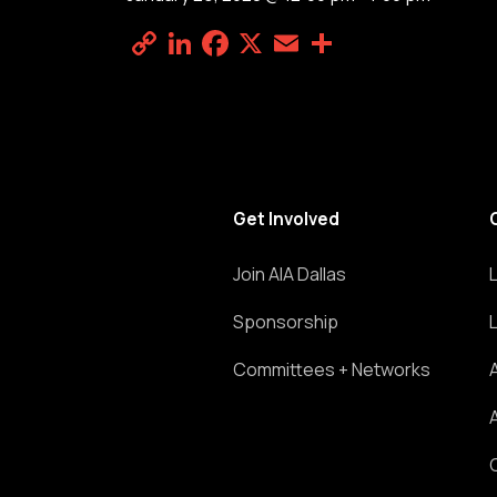
Copy
LinkedIn
Facebook
X
Email
Share
Link
Get Involved
Join AIA Dallas
Sponsorship
Committees + Networks