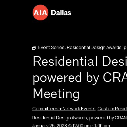
Skip to content
Event Series:
Residential Design Awards,
Residential Des
powered by CR
Meeting
Committees + Network Events
,
Custom Reside
Residential Design Awards, powered by CRA
January 26, 2028 @ 12:00 pm
-
1:00 pm