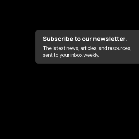
Subscribe to our newsletter.
The latest news, articles, and resources,
sent to your inbox weekly.