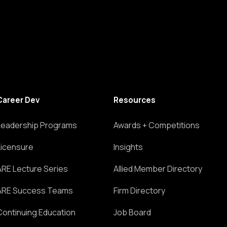
Career Dev
Resources
Leadership Programs
Awards + Competitions
Licensure
Insights
ARE Lecture Series
Allied Member Directory
ARE Success Teams
Firm Directory
Continuing Education
Job Board