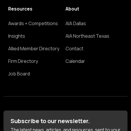
Resources
About
Awards + Competitions
AIA Dallas
Insights
AIA Northeast Texas
Allied Member Directory
Contact
Firm Directory
Calendar
Job Board
Subscribe to our newsletter.
The latest news, articles, and resources, sent to your