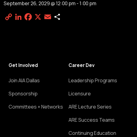
September 26, 2029 @ 12:00 pm
-
1:00 pm
Copy
LinkedIn
Facebook
X
Email
Share
Link
Get Involved
Career Dev
Join AIA Dallas
Leadership Programs
Sponsorship
Licensure
Committees + Networks
ARE Lecture Series
ARE Success Teams
Continuing Education