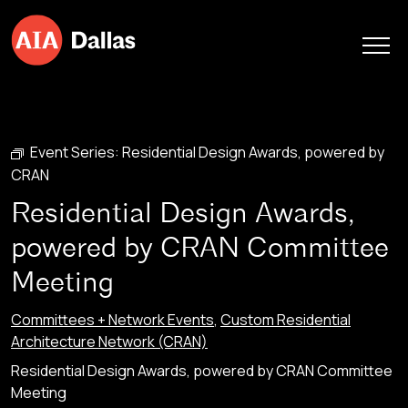
Skip to content
Event Series:
Residential Design Awards, powered by
CRAN
Residential Design Awards,
powered by CRAN Committee
Meeting
Committees + Network Events
,
Custom Residential
Architecture Network (CRAN)
Residential Design Awards, powered by CRAN Committee
Meeting