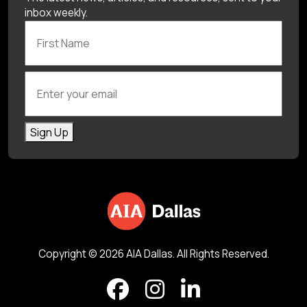
inbox weekly.
First Name
Enter your email
Sign Up
Copyright © 2026 AIA Dallas. All Rights Reserved.