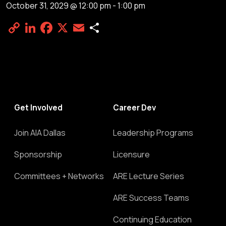
October 31, 2029 @ 12:00 pm
-
1:00 pm
Copy
LinkedIn
Facebook
X
Email
Share
Link
Get Involved
Career Dev
Join AIA Dallas
Leadership Programs
Sponsorship
Licensure
Committees + Networks
ARE Lecture Series
ARE Success Teams
Continuing Education