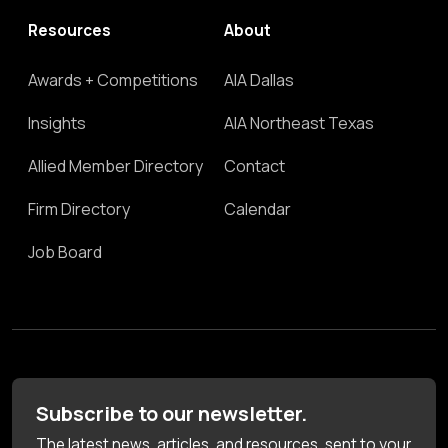
Resources
About
Awards + Competitions
AIA Dallas
Insights
AIA Northeast Texas
Allied Member Directory
Contact
Firm Directory
Calendar
Job Board
Subscribe to our newsletter.
The latest news, articles, and resources, sent to your