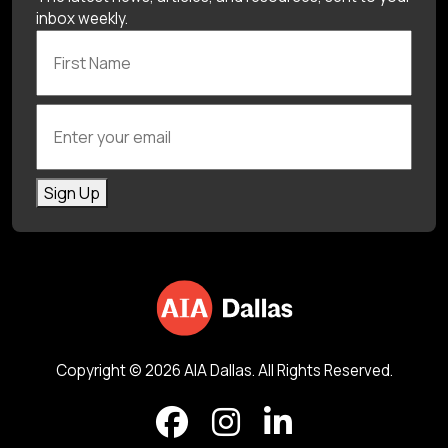
inbox weekly.
First Name
Enter your email
Sign Up
Copyright © 2026 AIA Dallas. All Rights Reserved.