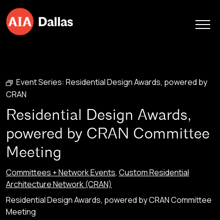
Skip to content
Event Series:
Residential Design Awards, powered by
CRAN
Residential Design Awards,
powered by CRAN Committee
Meeting
Committees + Network Events
,
Custom Residential
Architecture Network (CRAN)
Residential Design Awards, powered by CRAN Committee
Meeting