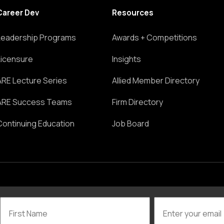
Career Dev
Resources
Leadership Programs
Awards + Competitions
Licensure
Insights
ARE Lecture Series
Allied Member Directory
ARE Success Teams
Firm Directory
Continuing Education
Job Board