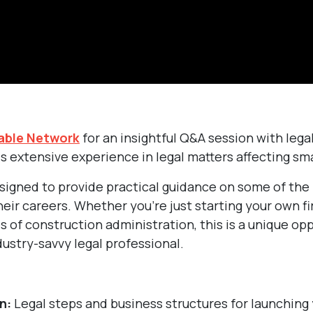
able Network
for an insightful Q&A session with lega
s extensive experience in legal matters affecting sma
esigned to provide practical guidance on some of the
eir careers. Whether you’re just starting your own fi
s of construction administration, this is a unique op
ustry-savvy legal professional.
n:
Legal steps and business structures for launching 