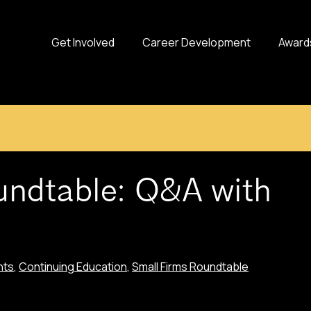
Get Involved
Career Development
Award
undtable: Q&A with
nts
,
Continuing Education
,
Small Firms Roundtable