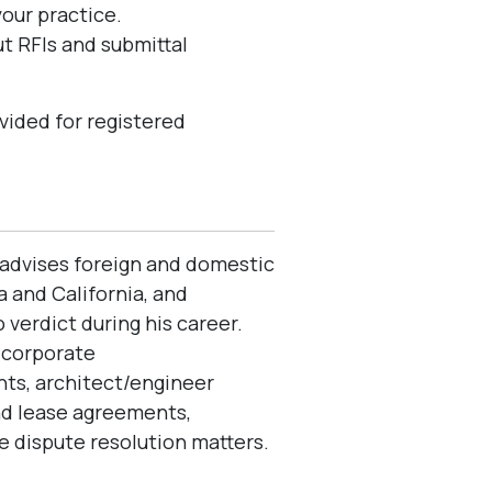
your practice.
t RFIs and submittal
vided for registered
e advises foreign and domestic
 and California, and
verdict during his career.
e corporate
ts, architect/engineer
nd lease agreements,
 dispute resolution matters.