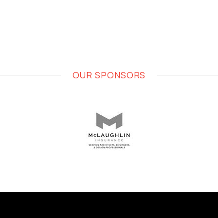
OUR SPONSORS