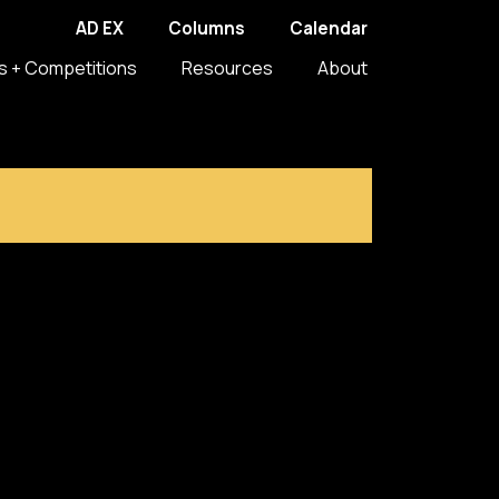
AD EX
Columns
Calendar
s + Competitions
Resources
About