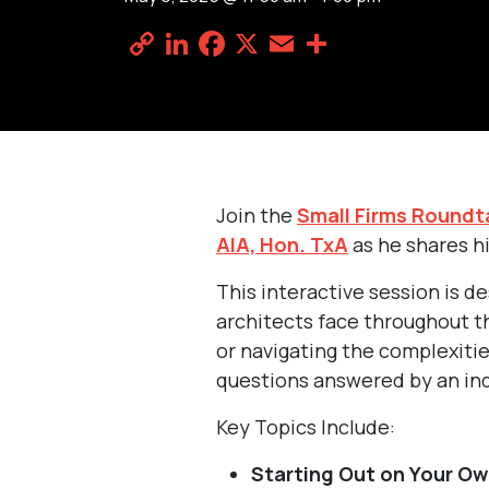
Copy
LinkedIn
Facebook
X
Email
Share
Link
Join the
Small Firms Roundt
AIA, Hon. TxA
as he shares hi
This interactive session is d
architects face throughout th
or navigating the complexitie
questions answered by an ind
Key Topics Include:
Starting Out on Your Ow