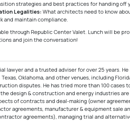
sition strategies and best practices for handing off 
tion Legalities:
What architects need to know abou
sk and maintain compliance.
ble through Republic Center Valet. Lunch will be pro
tions and join the conversation!
ial lawyer and a trusted adviser for over 25 years. H
Texas, Oklahoma, and other venues, including Florida
ction disputes. He has tried more than 100 cases to 
n the design & construction and energy industries ar
spects of contracts and deal-making (owner agreemen
actor agreements, manufacturer & equipment sale a
ractor agreements), managing trial and alternative