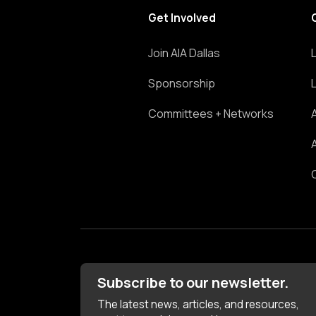
Get Involved
Join AIA Dallas
Sponsorship
Committees + Networks
Subscribe to our newsletter.
The latest news, articles, and resources,