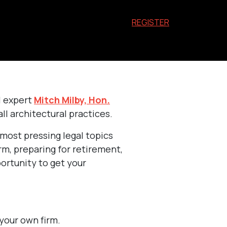
REGISTER
l expert
Mitch Milby, Hon.
ll architectural practices.
 most pressing legal topics
rm, preparing for retirement,
portunity to get your
your own firm.