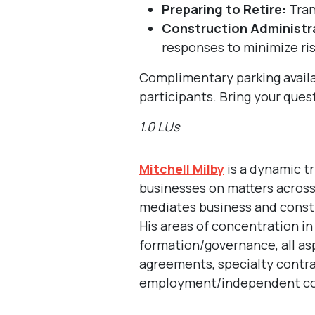
Preparing to Retire:
Tran
Construction Administra
responses to minimize ri
Complimentary parking availa
participants. Bring your ques
1.0 LUs
Mitchell Milby
is a dynamic tr
businesses on matters across 
mediates business and constru
His areas of concentration i
formation/governance, all a
agreements, specialty contr
employment/independent cont