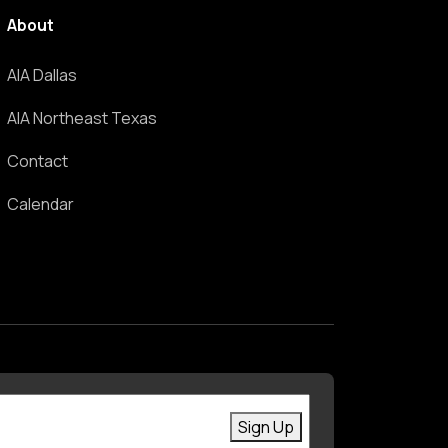
About
AIA Dallas
AIA Northeast Texas
Contact
Calendar
First Name
Enter your email
Sign Up