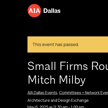
Skip to content
This event has passed.
Small Firms Ro
Mitch Milby
AIA Dallas Events
,
Committees + Network Eve
Architecture and Design Exchange
May 6, 2025 @ 11:30 am
-
1:00 pm