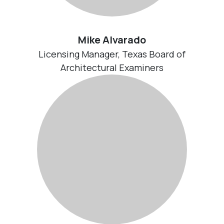
Mike Alvarado
Licensing Manager, Texas Board of
Architectural Examiners