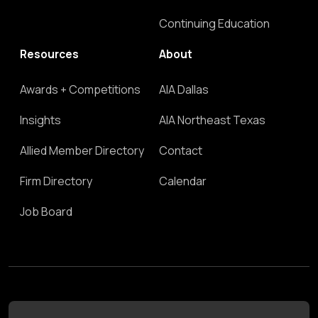
Continuing Education
Resources
About
Awards + Competitions
AIA Dallas
Insights
AIA Northeast Texas
Allied Member Directory
Contact
Firm Directory
Calendar
Job Board