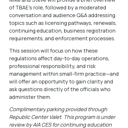
of TBAE’s role, followed by a moderated
conversation and audience Q&A addressing
topics such as licensing pathways, renewals,
continuing education, business registration
requirements, and enforcement processes.
This session will focus on how these
regulations affect day-to-day operations,
professional responsibility, and risk
management within small-firm practice—and
will offer an opportunity to gain clarity and
ask questions directly of the officials who
administer them.
Complimentary parking provided through
Republic Center Valet.
This program is under
review by AIA CES for continuing education