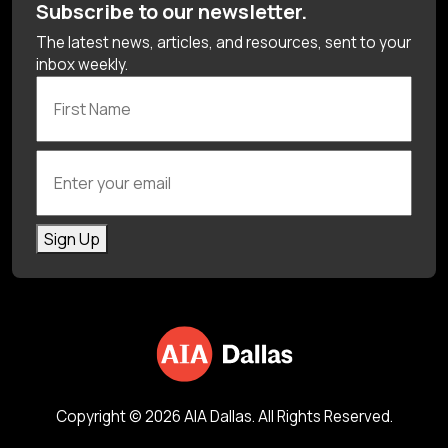
Subscribe to our newsletter.
The latest news, articles, and resources, sent to your
inbox weekly.
First Name
Enter your email
Sign Up
Copyright © 2026 AIA Dallas. All Rights Reserved.