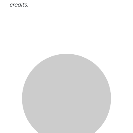
credits.