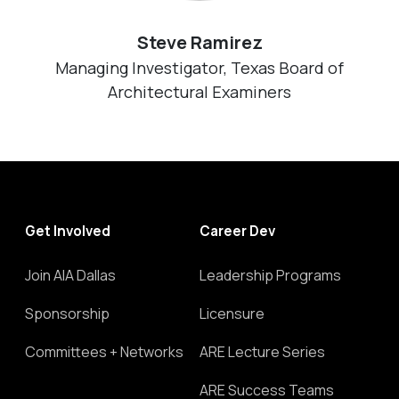
Steve Ramirez
Managing Investigator, Texas Board of
Architectural Examiners
Get Involved
Career Dev
Join AIA Dallas
Leadership Programs
Sponsorship
Licensure
Committees + Networks
ARE Lecture Series
ARE Success Teams