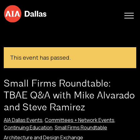
Skip to content
This event has passed.
Small Firms Roundtable:
TBAE Q&A with Mike Alvarado
and Steve Ramirez
AIA Dallas Events
,
Committees + Network Events
,
Continuing Education
,
Small Firms Roundtable
Architecture and Design Exchange