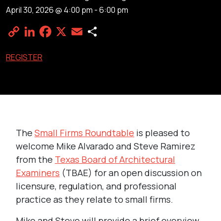
April 30, 2026 @ 4:00 pm
-
6:00 pm
Copy
LinkedIn
Facebook
X
Email
Share
Link
REGISTER
The
Small Firms Roundtable
is pleased to
welcome Mike Alvarado and Steve Ramirez
from the
Texas Board of Architectural
Examiners
(TBAE) for an open discussion on
licensure, regulation, and professional
practice as they relate to small firms.
Mike and Steve will provide a brief overview