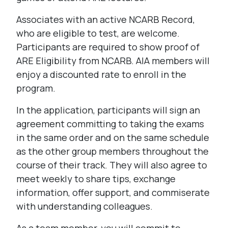
Associates with an active NCARB Record,
who are eligible to test, are welcome.
Participants are required to show proof of
ARE Eligibility from NCARB. AIA members will
enjoy a discounted rate to enroll in the
program.
In the application, participants will sign an
agreement committing to taking the exams
in the same order and on the same schedule
as the other group members throughout the
course of their track. They will also agree to
meet weekly to share tips, exchange
information, offer support, and commiserate
with understanding colleagues.