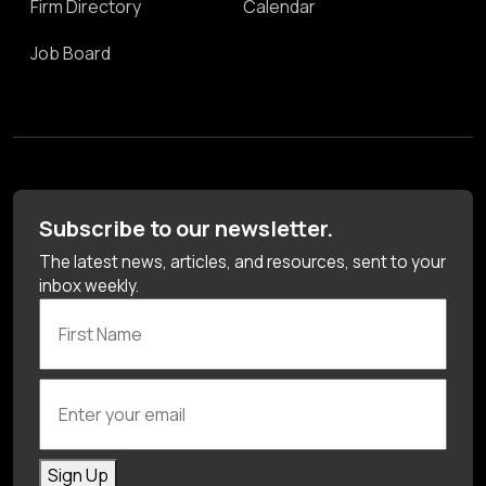
Firm Directory
Calendar
Job Board
Subscribe to our newsletter.
The latest news, articles, and resources, sent to your
inbox weekly.
First Name
Enter your email
Sign Up