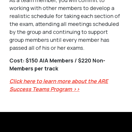
As a team member, you will commit to
working with other members to develop a
realistic schedule for taking each section of
the exam, attending all meetings scheduled
by the group and continuing to support
group members until every member has
passed all of his or her exams.
Cost: $150 AIA Members / $220 Non-
Members per track
Click here to learn more about the ARE
Success Teams Program >>