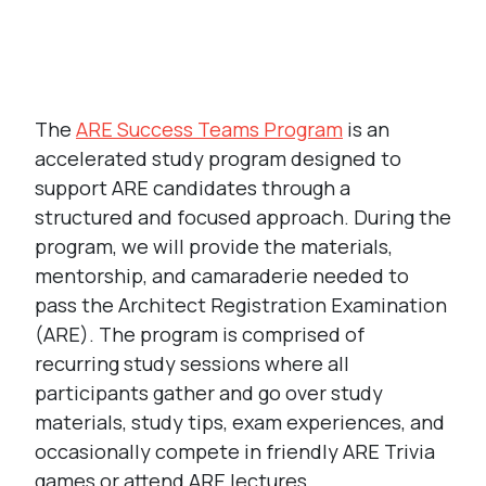
Link
The
ARE Success Teams Program
is an
accelerated study program designed to
support ARE candidates through a
structured and focused approach. During the
program, we will provide the materials,
mentorship, and camaraderie needed to
pass the Architect Registration Examination
(ARE). The program is comprised of
recurring study sessions where all
participants gather and go over study
materials, study tips, exam experiences, and
occasionally compete in friendly ARE Trivia
games or attend ARE lectures.