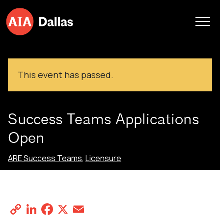
Skip to content
This event has passed.
Success Teams Applications
Open
ARE Success Teams
,
Licensure
Success Teams Applications Open
May 27, 2024
Copy
LinkedIn
Facebook
X
Email
Share