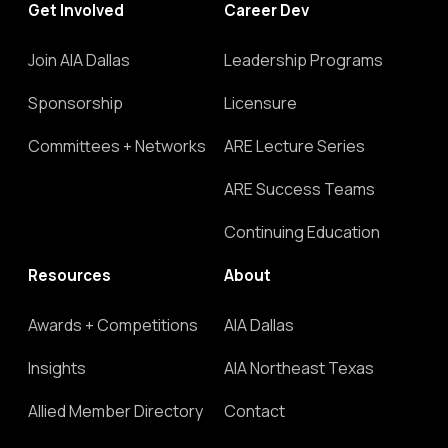
Get Involved
Career Dev
Join AIA Dallas
Leadership Programs
Sponsorship
Licensure
Committees + Networks
ARE Lecture Series
ARE Success Teams
Continuing Education
Resources
About
Awards + Competitions
AIA Dallas
Insights
AIA Northeast Texas
Allied Member Directory
Contact