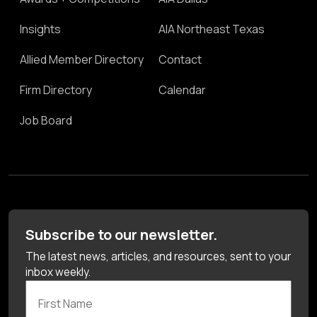
Insights
AIA Northeast Texas
Allied Member Directory
Contact
Firm Directory
Calendar
Job Board
Subscribe to our newsletter.
The latest news, articles, and resources, sent to your
inbox weekly.
First Name