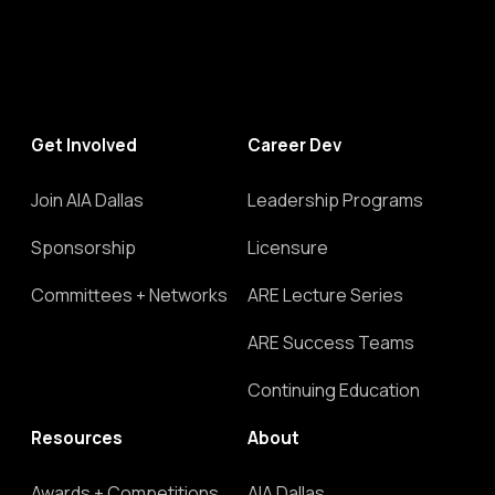
Link
Get Involved
Career Dev
Join AIA Dallas
Leadership Programs
Sponsorship
Licensure
Committees + Networks
ARE Lecture Series
ARE Success Teams
Continuing Education
Resources
About
Awards + Competitions
AIA Dallas