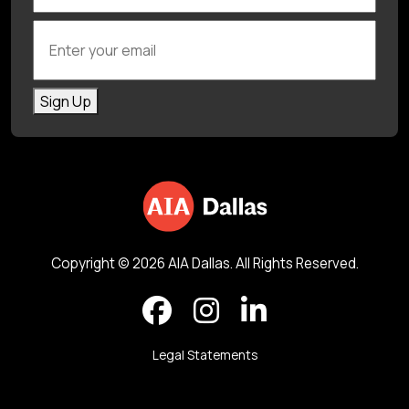
Enter your email
Sign Up
Copyright © 2026 AIA Dallas. All Rights Reserved.
Legal Statements
Back to top