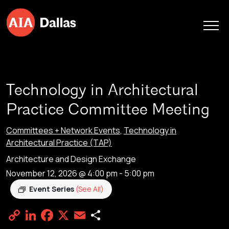
Skip to content
Technology in Architectural
Practice Committee Meeting
Committees + Network Events
,
Technology in
Architectural Practice (TAP)
Architecture and Design Exchange
November 12, 2026 @ 4:00 pm
-
5:00 pm
Event Series
(See All)
Copy
LinkedIn
Facebook
X
Email
Share