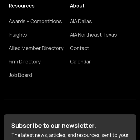
Resources
About
Awards + Competitions
AIA Dallas
Insights
AIA Northeast Texas
Allied Member Directory
Contact
Firm Directory
Calendar
Job Board
Subscribe to our newsletter.
The latest news, articles, and resources, sent to your