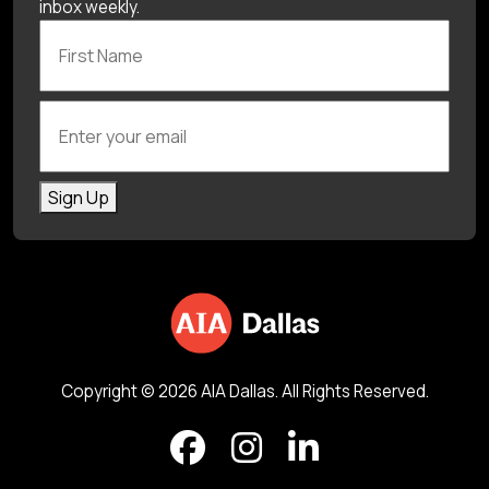
inbox weekly.
First Name
Enter your email
Sign Up
Copyright © 2026 AIA Dallas. All Rights Reserved.