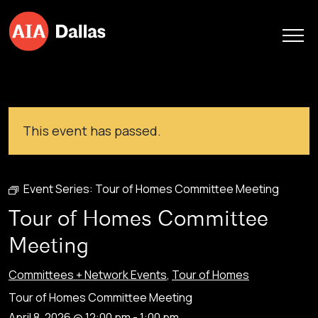
Skip to content
This event has passed.
Event Series:
Tour of Homes Committee Meeting
Tour of Homes Committee
Meeting
Committees + Network Events
,
Tour of Homes
Tour of Homes Committee Meeting
April 8, 2026 @ 12:00 pm
-
1:00 pm