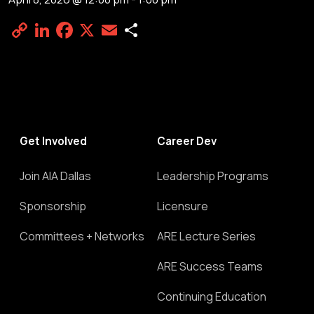
Copy
LinkedIn
Facebook
X
Email
Share
Link
Get Involved
Career Dev
Join AIA Dallas
Leadership Programs
Sponsorship
Licensure
Committees + Networks
ARE Lecture Series
ARE Success Teams
Continuing Education