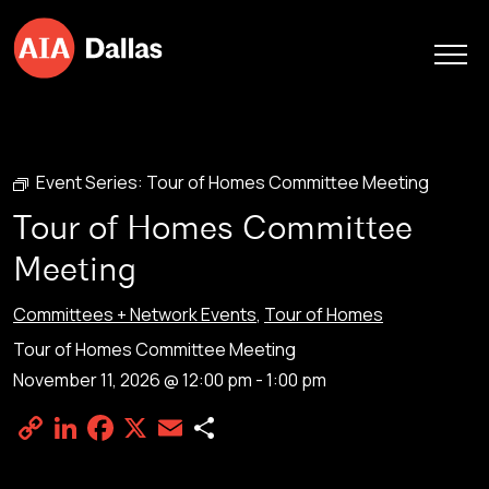
Skip to content
Event Series:
Tour of Homes Committee Meeting
Tour of Homes Committee
Meeting
Committees + Network Events
,
Tour of Homes
Tour of Homes Committee Meeting
November 11, 2026 @ 12:00 pm
-
1:00 pm
Copy
LinkedIn
Facebook
X
Email
Share
Link