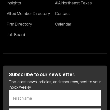
Insights
AIA Northeast Texas
Allied Member Directory
Contact
Firm Directory
Calendar
Job Board
Subscribe to our newsletter.
The latest news, articles, and resources, sent to your
inbox weekly.
First Name