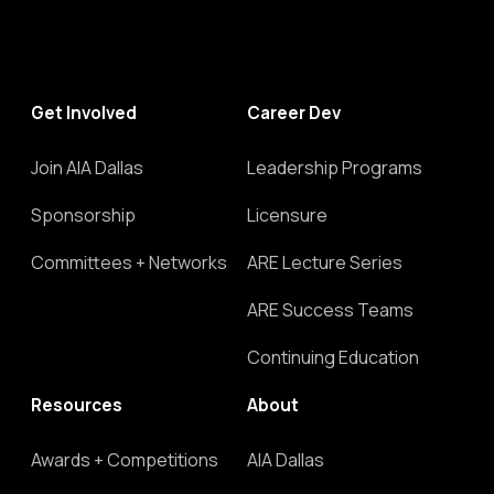
Get Involved
Career Dev
Join AIA Dallas
Leadership Programs
Sponsorship
Licensure
Committees + Networks
ARE Lecture Series
ARE Success Teams
Continuing Education
Resources
About
Awards + Competitions
AIA Dallas