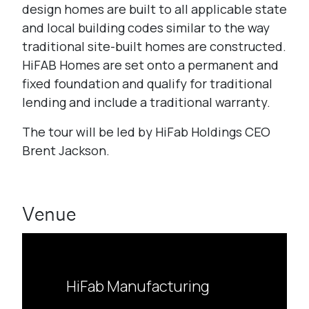
design homes are built to all applicable state
and local building codes similar to the way
traditional site-built homes are constructed.
HiFAB Homes are set onto a permanent and
fixed foundation and qualify for traditional
lending and include a traditional warranty.
The tour will be led by HiFab Holdings CEO
Brent Jackson.
Venue
HiFab Manufacturing