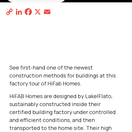
Copy
LinkedIn
Facebook
X
Email
Share
Link
REGISTER
See first-hand one of the newest
construction methods for buildings at this
factory tour of HiFab Homes.
HiFAB Homes
are designed by Lake|Flato,
sustainably constructed inside their
certified building factory under controlled
and efficient conditions, and then
transported to the home site. Their high