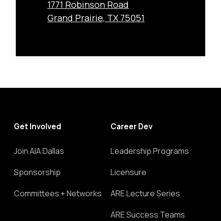
1771 Robinson Road
Grand Prairie, TX 75051
Get Involved
Career Dev
Join AIA Dallas
Leadership Programs
Sponsorship
Licensure
Committees + Networks
ARE Lecture Series
ARE Success Teams