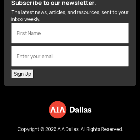
Subscribe to our newsletter.
The latest news, articles, and resources, sent to your
inbox weekly.
First Name
Enter your email
Sign Up
Copyright © 2026 AIA Dallas. All Rights Reserved.