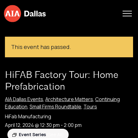
Skip to content
This event has passed.
HiFAB Factory Tour: Home
Prefabrication
AIA Dallas Events
,
Architecture Matters
,
Continuing
Education
,
Small Firms Roundtable
,
Tours
HiFab Manufacturing
April 12, 2024 @ 12:30 pm
-
2:00 pm
Event Series
(See All)