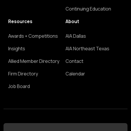
Continuing Education
Resources
About
Awards + Competitions
AIA Dallas
Insights
AIA Northeast Texas
Allied Member Directory
Contact
Firm Directory
Calendar
Job Board