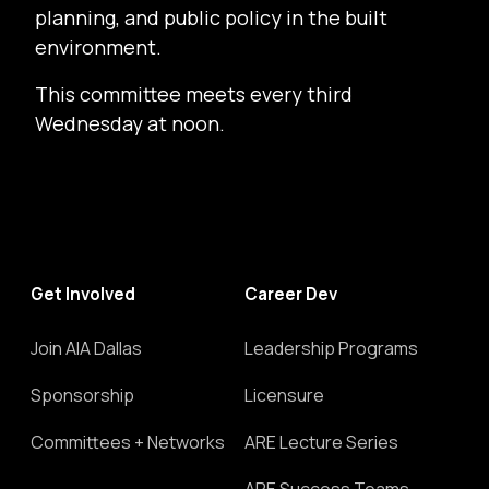
planning, and public policy in the built
environment.
This committee meets every third
Wednesday at noon.
Get Involved
Career Dev
Join AIA Dallas
Leadership Programs
Sponsorship
Licensure
Committees + Networks
ARE Lecture Series