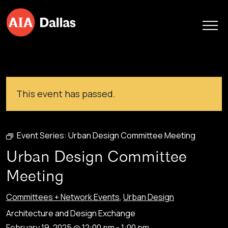
Skip to content
This event has passed.
Event Series:
Urban Design Committee Meeting
Urban Design Committee
Meeting
Committees + Network Events
,
Urban Design
Architecture and Design Exchange
February 19, 2025 @ 12:00 pm
-
1:00 pm