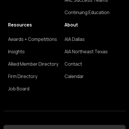
ARE Success Teams
Continuing Education
Resources
About
Awards + Competitions
AIA Dallas
Insights
AIA Northeast Texas
Allied Member Directory
Contact
Firm Directory
Calendar
Job Board