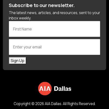
Subscribe to our newsletter.
The latest news, articles, and resources, sent to your
inbox weekly.
First Name
Enter your email
Sign Up
Copyright © 2026 AIA Dallas. All Rights Reserved.