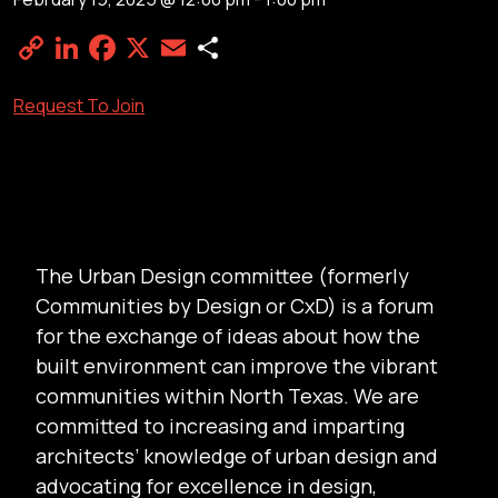
Copy
LinkedIn
Facebook
X
Email
Share
Link
Request To Join
The Urban Design committee (formerly
Communities by Design or CxD) is a forum
for the exchange of ideas about how the
built environment can improve the vibrant
communities within North Texas. We are
committed to increasing and imparting
architects’ knowledge of urban design and
advocating for excellence in design,