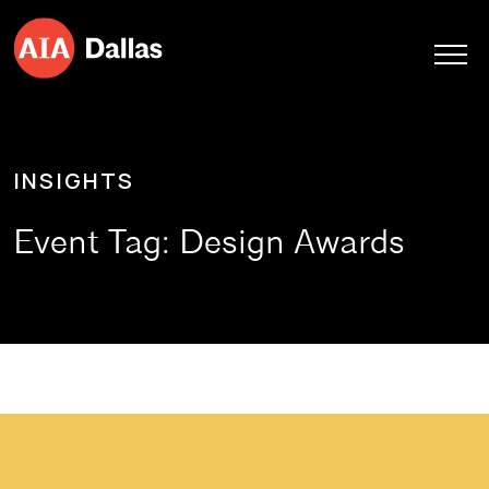
Skip to content
INSIGHTS
Event Tag:
Design Awards