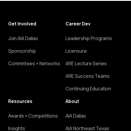
Get Involved
Career Dev
Join AIA Dallas
Leadership Programs
Sponsorship
Licensure
Committees + Networks
ARE Lecture Series
ARE Success Teams
Continuing Education
Resources
About
Awards + Competitions
AIA Dallas
Insights
AIA Northeast Texas