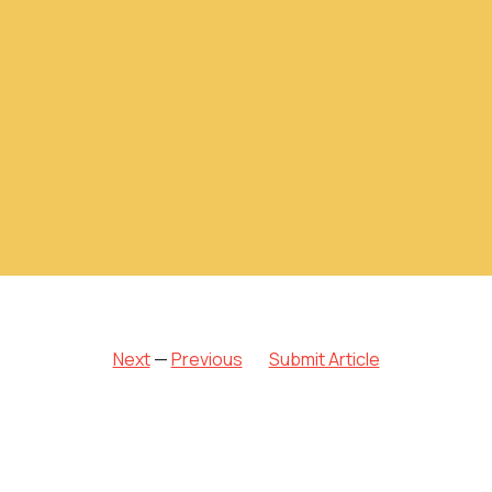
Next
—
Previous
Submit Article