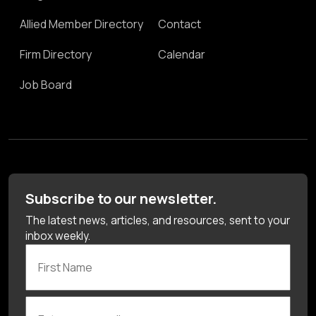
Allied Member Directory
Contact
Firm Directory
Calendar
Job Board
Subscribe to our newsletter.
The latest news, articles, and resources, sent to your
inbox weekly.
First Name
Enter your email