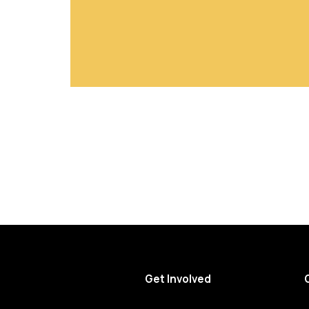
Get Involved