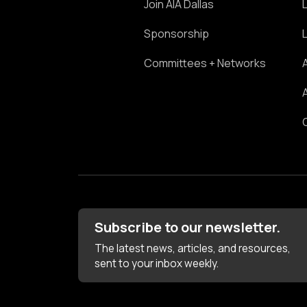
Join AIA Dallas
Sponsorship
Committees + Networks
Subscribe to our newsletter.
The latest news, articles, and resources,
sent to your inbox weekly.