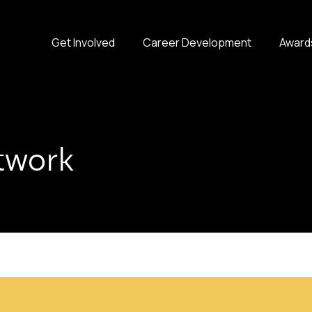
Get Involved
Career Development
Award
twork