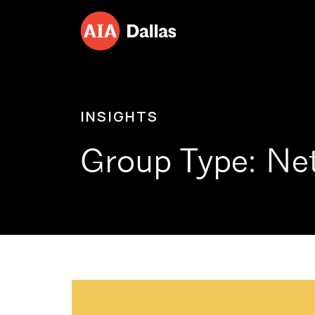
Skip to content
INSIGHTS
Group Type:
Ne