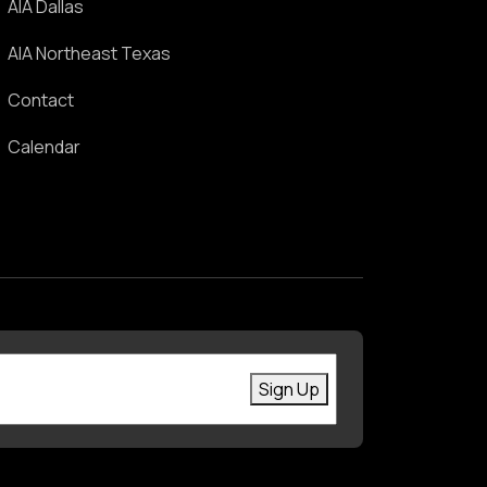
AIA Dallas
AIA Northeast Texas
Contact
Calendar
First Name
Enter your email
Sign Up