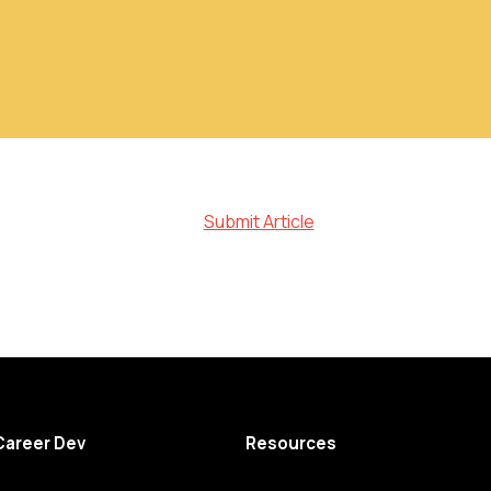
Submit Article
Career Dev
Resources