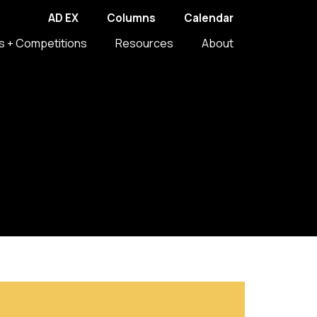
AD EX
Columns
Calendar
s + Competitions
Resources
About