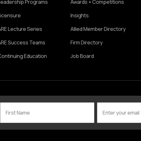
Leadership Programs
Awards + Competitions
Licensure
Insights
ARE Lecture Series
Allied Member Directory
ARE Success Teams
Firm Directory
Continuing Education
Job Board