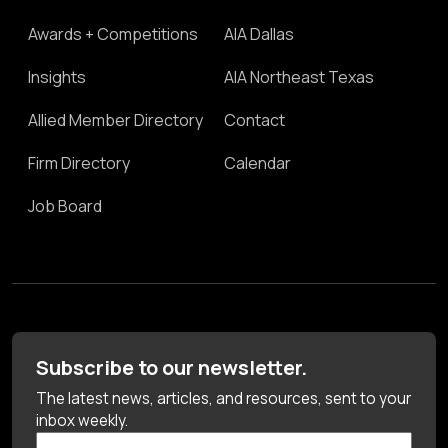
Awards + Competitions
AIA Dallas
Insights
AIA Northeast Texas
Allied Member Directory
Contact
Firm Directory
Calendar
Job Board
Subscribe to our newsletter.
The latest news, articles, and resources, sent to your
inbox weekly.
First Name