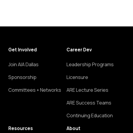
Get Involved
Career Dev
Join AIA Dallas
Leadership Programs
Sponsorship
Licensure
Committees + Networks
ARE Lecture Series
ARE Success Teams
Continuing Education
Resources
About