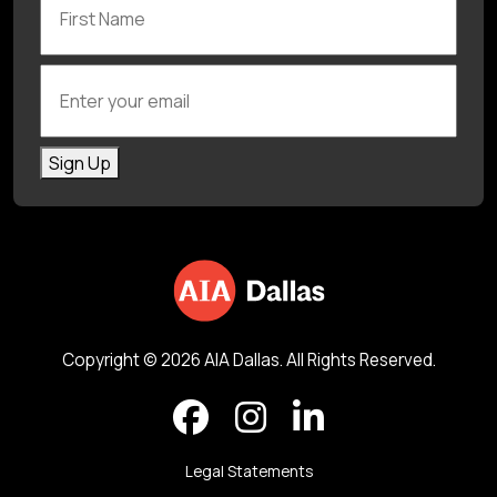
Enter your email
Sign Up
Copyright © 2026 AIA Dallas. All Rights Reserved.
Legal Statements