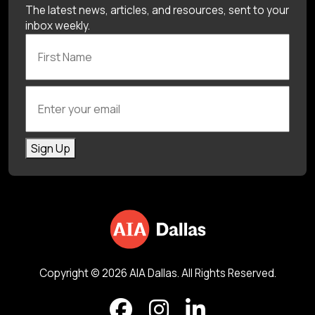
The latest news, articles, and resources, sent to your
inbox weekly.
First Name
Enter your email
Sign Up
Copyright © 2026 AIA Dallas. All Rights Reserved.