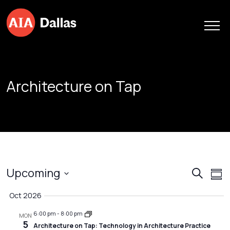
Skip to content
Architecture on Tap
Event
Ev
Upcoming
Search
Sum
Vi
Searc
Select
Oct 2026
Na
date.
and
6:00 pm
-
8:00 pm
Views
MON
5
Architecture on Tap: Technology in Architecture Practice