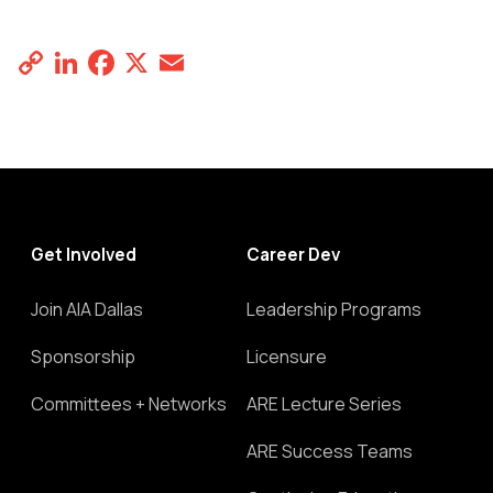
Copy
LinkedIn
Facebook
X
Email
Share
Link
Get Involved
Career Dev
Join AIA Dallas
Leadership Programs
Sponsorship
Licensure
Committees + Networks
ARE Lecture Series
ARE Success Teams