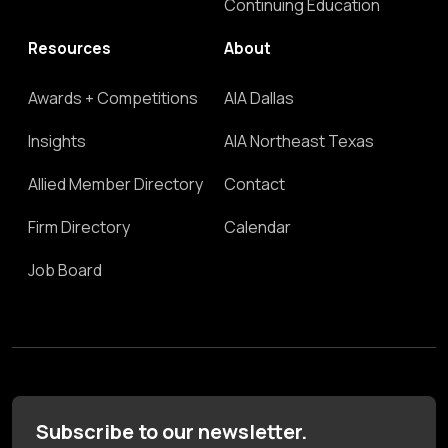
Continuing Education
Resources
About
Awards + Competitions
AIA Dallas
Insights
AIA Northeast Texas
Allied Member Directory
Contact
Firm Directory
Calendar
Job Board
Subscribe to our newsletter.