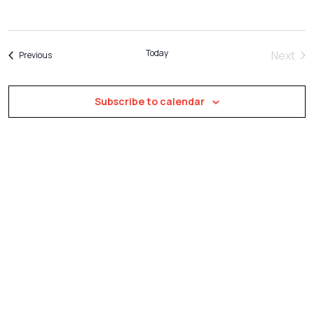
Naviga
Today
Next
Events
Previous
Event
Subscribe to calendar