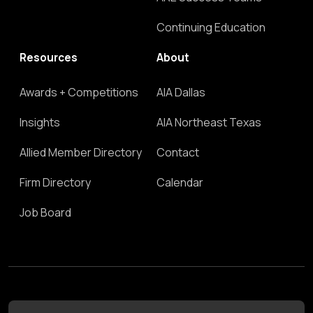
Continuing Education
Resources
About
Awards + Competitions
AIA Dallas
Insights
AIA Northeast Texas
Allied Member Directory
Contact
Firm Directory
Calendar
Job Board