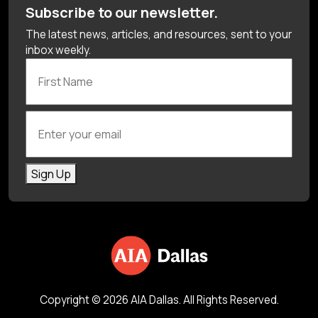
Subscribe to our newsletter.
The latest news, articles, and resources, sent to your
inbox weekly.
First Name
Enter your email
Sign Up
Copyright © 2026 AIA Dallas. All Rights Reserved.