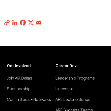
Copy
LinkedIn
Facebook
X
Email
Share
Link
Get Involved
Career Dev
Join AIA Dallas
Leadership Programs
Sponsorship
Licensure
Committees + Networks
ARE Lecture Series
ARE Success Teams