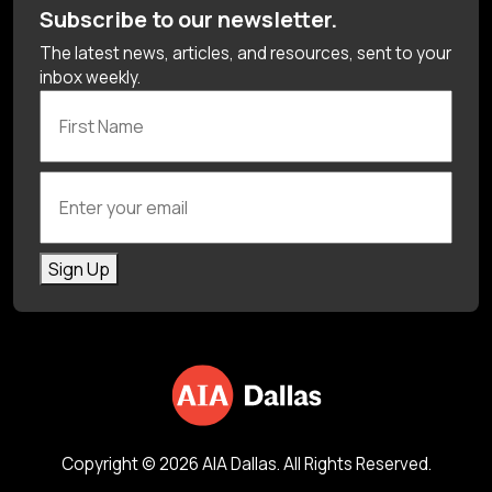
Subscribe to our newsletter.
The latest news, articles, and resources, sent to your
inbox weekly.
First Name
Enter your email
Sign Up
Copyright © 2026 AIA Dallas. All Rights Reserved.