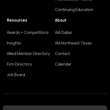
Continuing Education
Resources
About
Awards + Competitions
AIA Dallas
Insights
AIA Northeast Texas
Allied Member Directory
Contact
Firm Directory
Calendar
Job Board