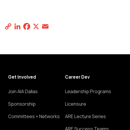
Copy
LinkedIn
Facebook
X
Email
Share
Link
Get Involved
Career Dev
Join AIA Dallas
Leadership Programs
Sponsorship
Licensure
Committees + Networks
ARE Lecture Series
ARE Success Teams