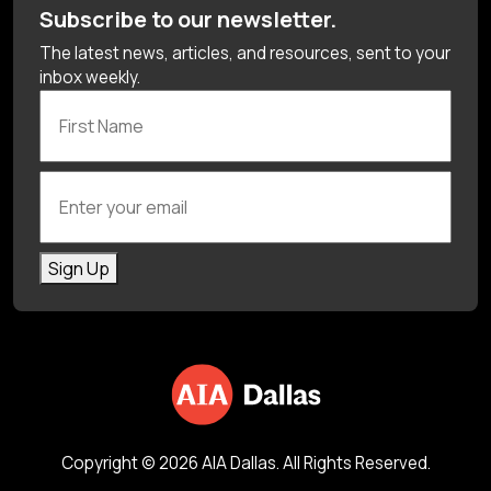
Subscribe to our newsletter.
The latest news, articles, and resources, sent to your
inbox weekly.
First Name
Enter your email
Sign Up
Copyright © 2026 AIA Dallas. All Rights Reserved.