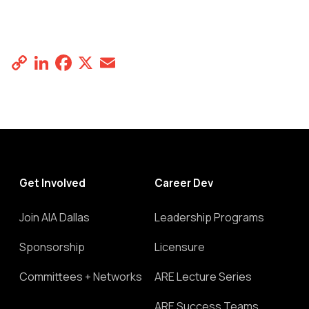
Copy
LinkedIn
Facebook
X
Email
Share
Link
Get Involved
Career Dev
Join AIA Dallas
Leadership Programs
Sponsorship
Licensure
Committees + Networks
ARE Lecture Series
ARE Success Teams