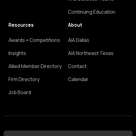
Continuing Education
Resources
About
Awards + Competitions
AIA Dallas
Insights
AIA Northeast Texas
Allied Member Directory
Contact
Firm Directory
Calendar
Job Board