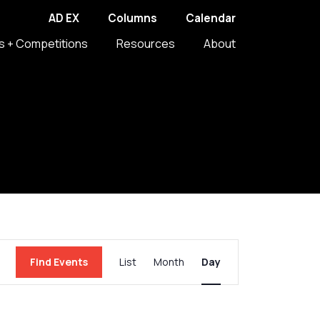
AD EX
Columns
Calendar
s + Competitions
Resources
About
Event
Find Events
List
Month
Day
Views
Navigation