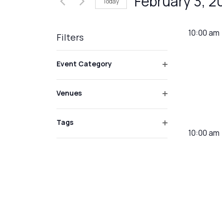
February 3, 2
Today
Events
Views
by
Select
Navigation
Keyword.
date.
10:00 am
Filters
Changing
Event Category
any
Open
of
filter
Venues
the
Open
form
filter
inputs
Tags
10:00 am
Open
will
filter
cause
the
list
of
events
to