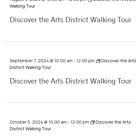
Walking Tour
Discover the Arts District Walking Tour
September 7, 2024 @ 10:00 am
-
12:00 pm
Discover the Art
District Walking Tour
Discover the Arts District Walking Tour
October 5, 2024 @ 10:00 am
-
12:00 pm
Discover the Arts
District Walking Tour