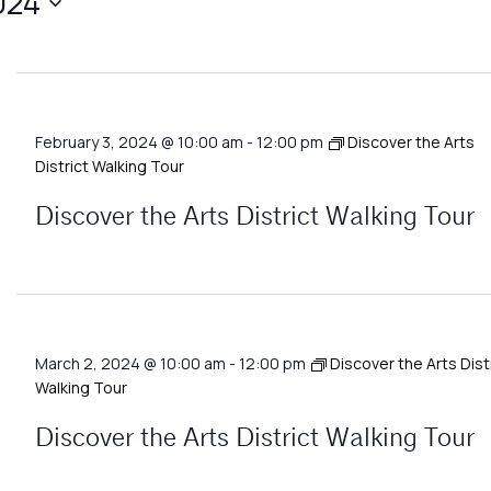
024
February 3, 2024 @ 10:00 am
-
12:00 pm
Discover the Arts
District Walking Tour
Discover the Arts District Walking Tour
March 2, 2024 @ 10:00 am
-
12:00 pm
Discover the Arts Dist
Walking Tour
Discover the Arts District Walking Tour