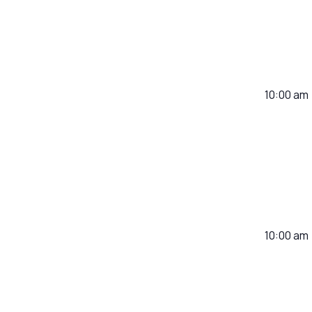
10:00 am
10:00 am