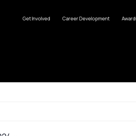
Get Involved
Career Development
Award