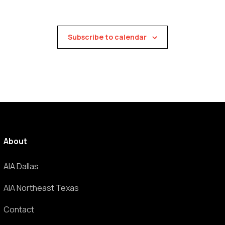
Subscribe to calendar
About
AIA Dallas
AIA Northeast Texas
Contact