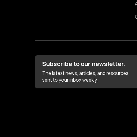
Subscribe to our newsletter.
The latest news, articles, and resources,
sent to your inbox weekly.