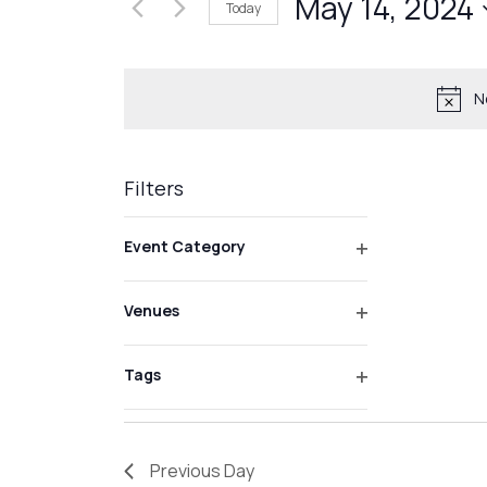
May 14, 2024
Events
Today
Views
by
Select
Navigation
Keyword.
date.
N
Filters
Changing
Event Category
any
Open
of
filter
Venues
the
Open
form
filter
inputs
Tags
Open
will
filter
cause
the
Previous Day