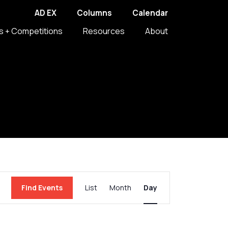
AD EX
Columns
Calendar
s + Competitions
Resources
About
Event
Find Events
List
Month
Day
Views
Navigation