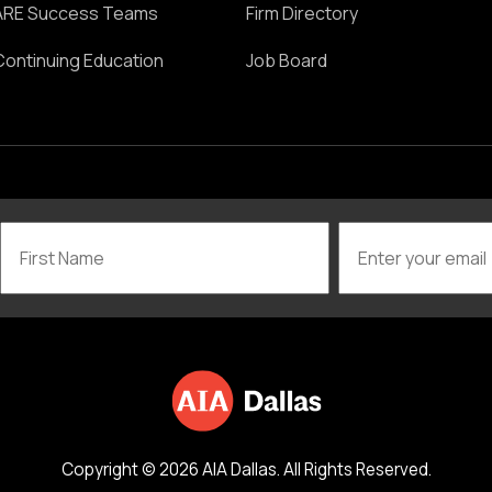
ARE Success Teams
Firm Directory
Continuing Education
Job Board
Copyright © 2026 AIA Dallas. All Rights Reserved.