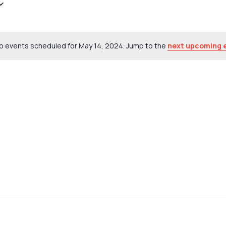
o events scheduled for May 14, 2024. Jump to the
next upcoming 
Notice