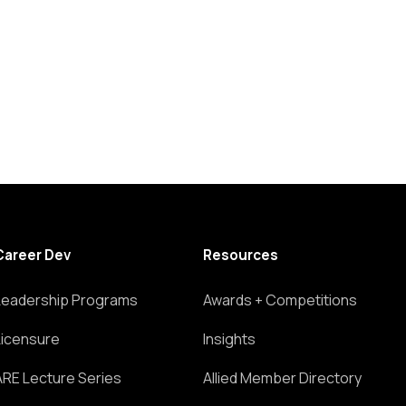
Career Dev
Resources
Leadership Programs
Awards + Competitions
Licensure
Insights
ARE Lecture Series
Allied Member Directory