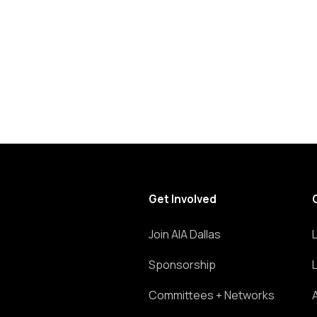
list
of
events
to
refresh
with
the
filtered
results.
Get Involved
Join AIA Dallas
Sponsorship
Committees + Networks