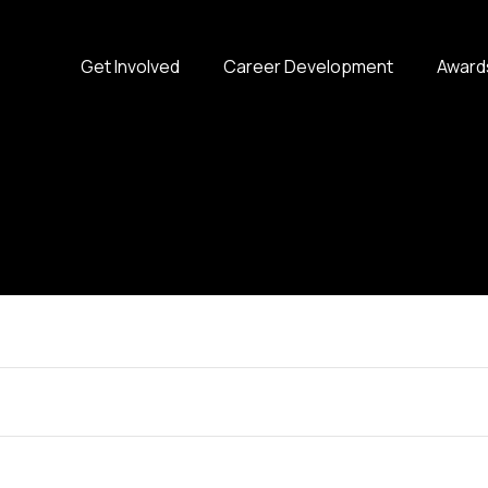
Get Involved
Career Development
Award