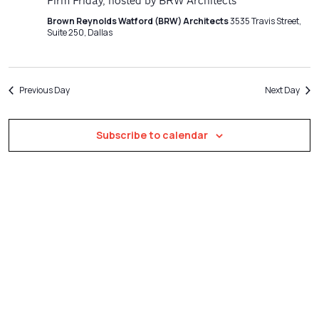
Navigatio
Firm Friday, hosted by BRW Architects
Brown Reynolds Watford (BRW) Architects
3535 Travis Street,
Suite 250, Dallas
Previous Day
Next Day
Subscribe to calendar