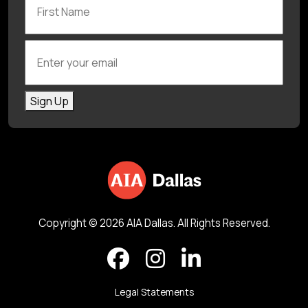
Enter your email
Sign Up
Copyright © 2026 AIA Dallas. All Rights Reserved.
Legal Statements