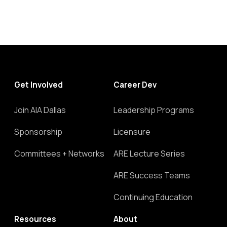
Get Involved
Career Dev
Join AIA Dallas
Leadership Programs
Sponsorship
Licensure
Committees + Networks
ARE Lecture Series
ARE Success Teams
Continuing Education
Resources
About