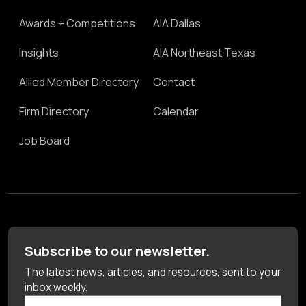
Awards + Competitions
AIA Dallas
Insights
AIA Northeast Texas
Allied Member Directory
Contact
Firm Directory
Calendar
Job Board
Subscribe to our newsletter.
The latest news, articles, and resources, sent to your
inbox weekly.
First Name