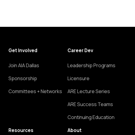
Get Involved
Career Dev
Join AIA Dallas
Leadership Programs
Sponsorship
Licensure
Committees + Networks
ARE Lecture Series
ARE Success Teams
Continuing Education
Resources
About