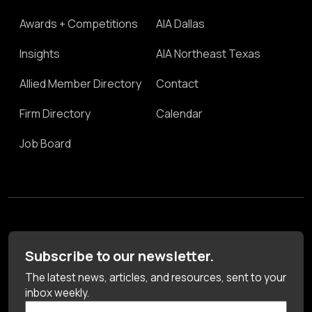
Awards + Competitions
AIA Dallas
Insights
AIA Northeast Texas
Allied Member Directory
Contact
Firm Directory
Calendar
Job Board
Subscribe to our newsletter.
The latest news, articles, and resources, sent to your
inbox weekly.
First Name