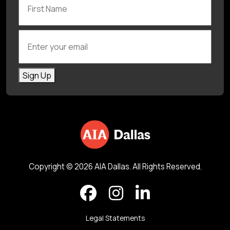
Enter your email
Sign Up
Copyright © 2026 AIA Dallas. All Rights Reserved.
Legal Statements