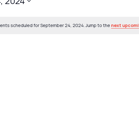
, 2024
ents scheduled for September 24, 2024. Jump to the
next upcomi
Notice