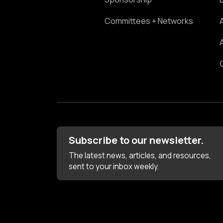
Committees + Networks
Subscribe to our newsletter.
The latest news, articles, and resources,
sent to your inbox weekly.