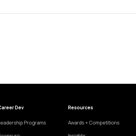
Career Dev
Resources
Leadership Programs
Awards + Competitions
Licensure
Insights