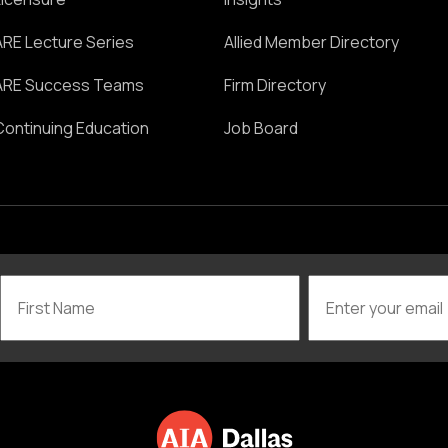
ARE Lecture Series
Allied Member Directory
ARE Success Teams
Firm Directory
Continuing Education
Job Board