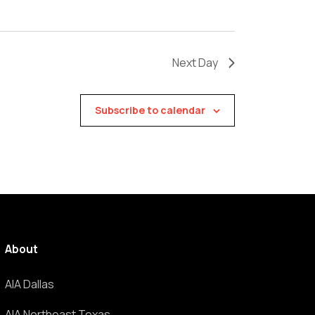
Next Day
Subscribe to calendar
About
AIA Dallas
AIA Northeast Texas