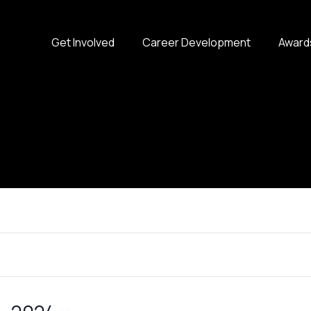
Get Involved
Career Development
Award