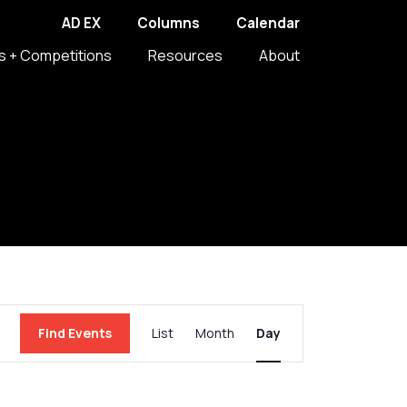
AD EX
Columns
Calendar
s + Competitions
Resources
About
Event
Find Events
List
Month
Day
Views
Navigation