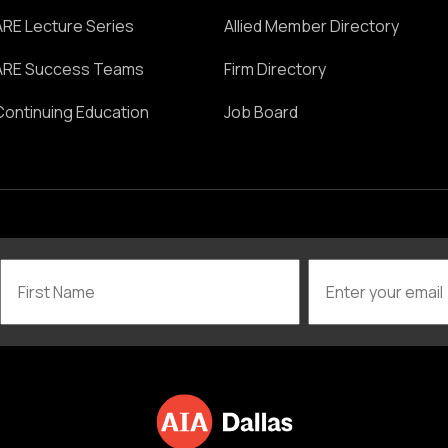
ARE Lecture Series
Allied Member Directory
ARE Success Teams
Firm Directory
Continuing Education
Job Board