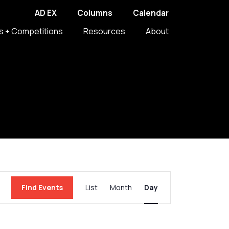
AD EX
Columns
Calendar
s + Competitions
Resources
About
Event
Find Events
List
Month
Day
Views
Navigation