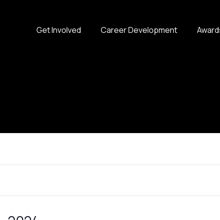
Get Involved
Career Development
Award