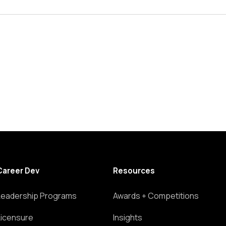
Career Dev
Resources
Leadership Programs
Awards + Competitions
Licensure
Insights