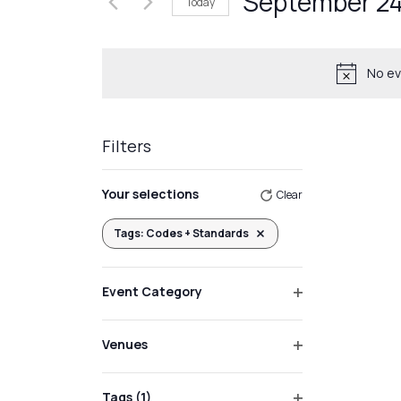
September 24
Today
Events
Views
by
Select
Navigation
Keyword.
date.
No ev
Filters
Changing
Your selections
Clear
any
of
Tags
:
Codes + Standards
Remove filters
the
form
Event Category
inputs
Open
will
filter
Venues
cause
Open
the
filter
list
Tags
(1)