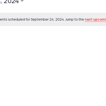
, 2024
ents scheduled for September 24, 2024. Jump to the
next upcomi
Notice