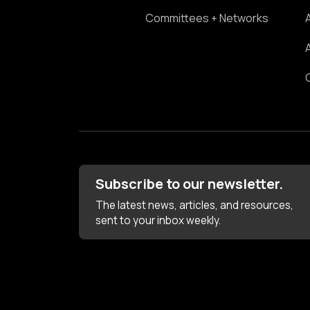
Committees + Networks
Subscribe to our newsletter.
The latest news, articles, and resources,
sent to your inbox weekly.