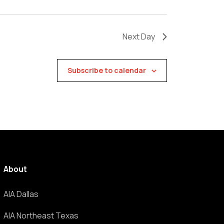
Next Day
Subscribe to calendar
About
AIA Dallas
AIA Northeast Texas