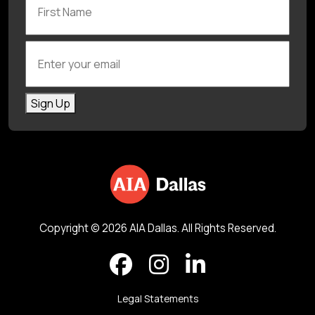
Enter your email
Sign Up
Copyright © 2026 AIA Dallas. All Rights Reserved.
Legal Statements