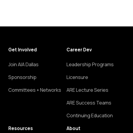
Get Involved
Career Dev
Join AIA Dallas
Leadership Programs
Sponsorship
Licensure
Committees + Networks
ARE Lecture Series
ARE Success Teams
Continuing Education
Resources
About