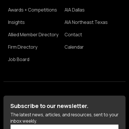
Awards + Competitions
AIA Dallas
Insights
AIA Northeast Texas
Allied Member Directory
Contact
Firm Directory
Calendar
Job Board
Subscribe to our newsletter.
The latest news, articles, and resources, sent to your
inbox weekly.
First Name