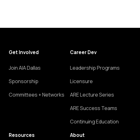
Get Involved
Career Dev
Join AIA Dallas
Leadership Programs
Sponsorship
Licensure
Committees + Networks
ARE Lecture Series
ARE Success Teams
Continuing Education
Resources
About