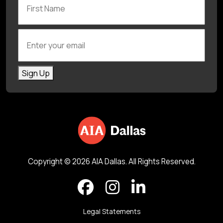
Enter your email
Sign Up
Copyright © 2026 AIA Dallas. All Rights Reserved.
Legal Statements