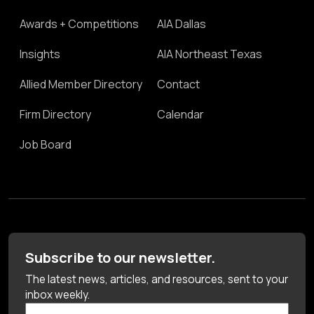
Awards + Competitions
AIA Dallas
Insights
AIA Northeast Texas
Allied Member Directory
Contact
Firm Directory
Calendar
Job Board
Subscribe to our newsletter.
The latest news, articles, and resources, sent to your
inbox weekly.
First Name