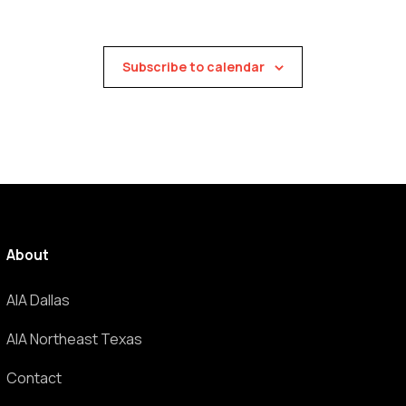
Subscribe to calendar
About
AIA Dallas
AIA Northeast Texas
Contact