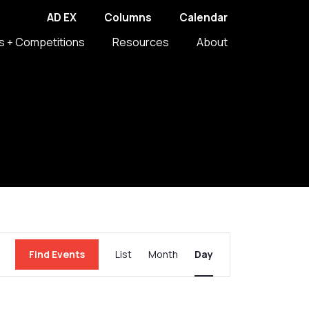
AD EX
Columns
Calendar
s + Competitions
Resources
About
Event
Find Events
List
Month
Day
Views
Navigation