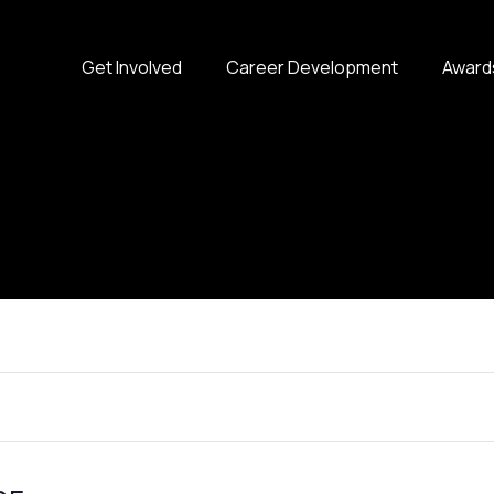
Get Involved
Career Development
Award