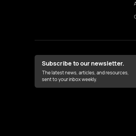
Subscribe to our newsletter.
The latest news, articles, and resources,
sent to your inbox weekly.