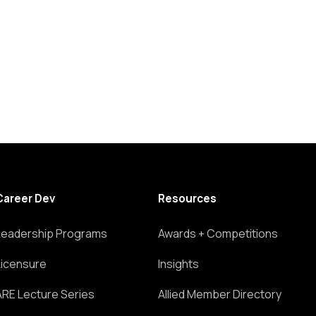
Career Dev
Resources
Leadership Programs
Awards + Competitions
Licensure
Insights
ARE Lecture Series
Allied Member Directory