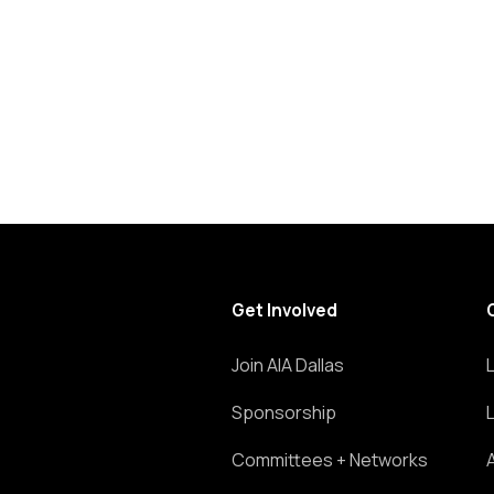
list
of
events
to
refresh
with
the
filtered
results.
Get Involved
Join AIA Dallas
Sponsorship
Committees + Networks