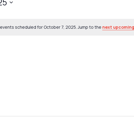
25
events scheduled for October 7, 2025. Jump to the
next upcoming
Notice