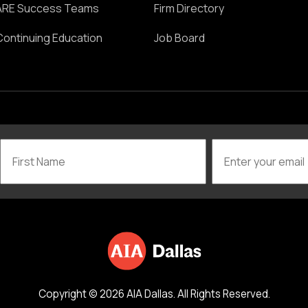
ARE Success Teams
Firm Directory
Continuing Education
Job Board
Copyright © 2026 AIA Dallas. All Rights Reserved.