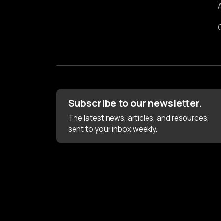
Subscribe to our newsletter.
The latest news, articles, and resources,
sent to your inbox weekly.