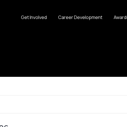
Get Involved
Career Development
Award