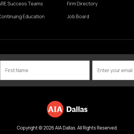
ARE Success Teams
Firm Directory
Continuing Education
Job Board
Copyright © 2026 AIA Dallas. All Rights Reserved.