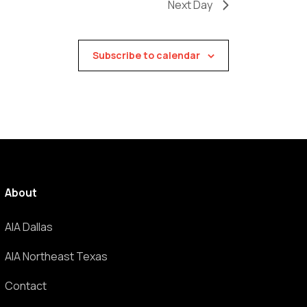
Next Day
Subscribe to calendar
About
AIA Dallas
AIA Northeast Texas
Contact