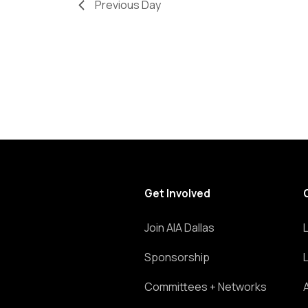
Previous Day
refresh
with
the
filtered
results.
Get Involved
Join AIA Dallas
Sponsorship
Committees + Networks