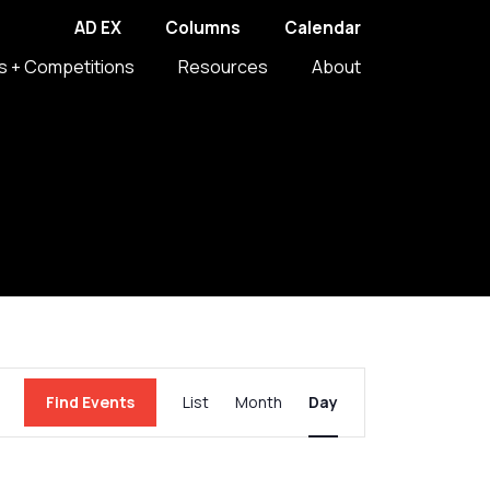
AD EX
Columns
Calendar
s + Competitions
Resources
About
Event
Find Events
List
Month
Day
Views
Navigation