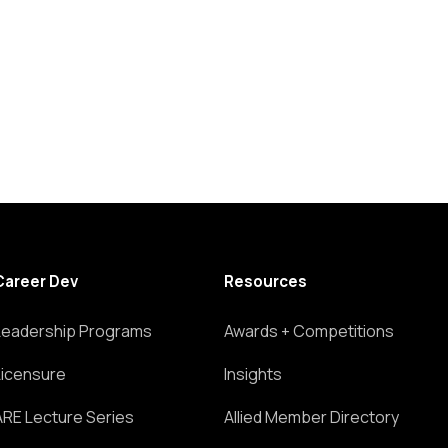
Career Dev
Resources
Leadership Programs
Awards + Competitions
Licensure
Insights
ARE Lecture Series
Allied Member Directory