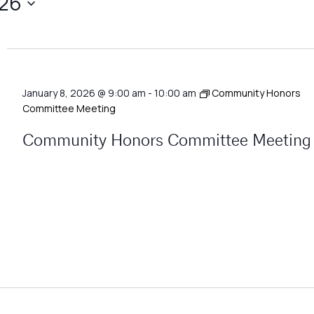
026
January 8, 2026 @ 9:00 am
-
10:00 am
Community Honors
Committee Meeting
Community Honors Committee Meeting