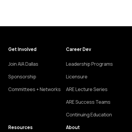
Get Involved
Career Dev
Join AIA Dallas
Leadership Programs
Sponsorship
Licensure
Committees + Networks
ARE Lecture Series
ARE Success Teams
Continuing Education
Resources
About