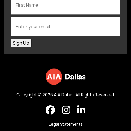
Enter your email
Sign Up
Copyright © 2026 AIA Dallas. All Rights Reserved.
Legal Statements