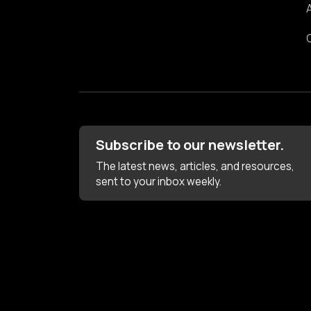
Subscribe to our newsletter.
The latest news, articles, and resources,
sent to your inbox weekly.