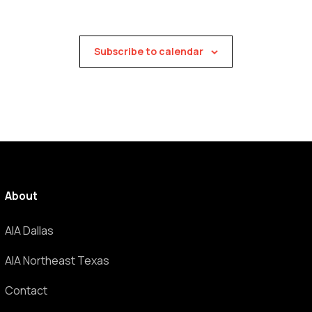
Subscribe to calendar
About
AIA Dallas
AIA Northeast Texas
Contact