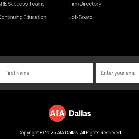
ARE Success Teams
Firm Directory
Continuing Education
Job Board
Copyright © 2026 AIA Dallas. All Rights Reserved.