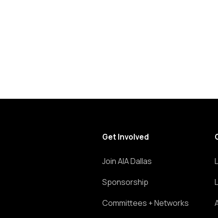
list
of
events
to
refresh
with
the
filtered
results.
Get Involved
Join AIA Dallas
Sponsorship
Committees + Networks