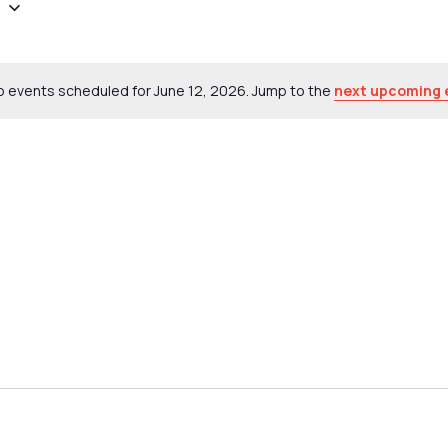
6
 events scheduled for June 12, 2026. Jump to the
next upcoming 
Notice