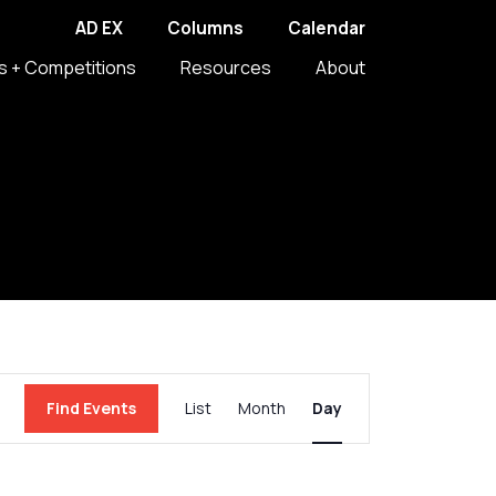
AD EX
Columns
Calendar
s + Competitions
Resources
About
Event
Find Events
List
Month
Day
Views
Navigation