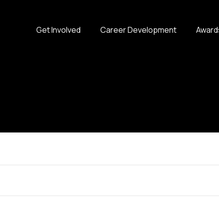
Get Involved
Career Development
Award