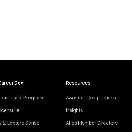
Career Dev
Resources
Leadership Programs
Awards + Competitions
Licensure
Insights
ARE Lecture Series
Allied Member Directory