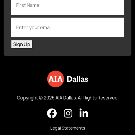
Enter your email
Sign Up
Copyright © 2026 AIA Dallas. All Rights Reserved.
Legal Statements