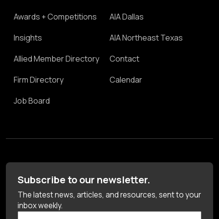
Awards + Competitions
AIA Dallas
Insights
AIA Northeast Texas
Allied Member Directory
Contact
Firm Directory
Calendar
Job Board
Subscribe to our newsletter.
The latest news, articles, and resources, sent to your
inbox weekly.
First Name