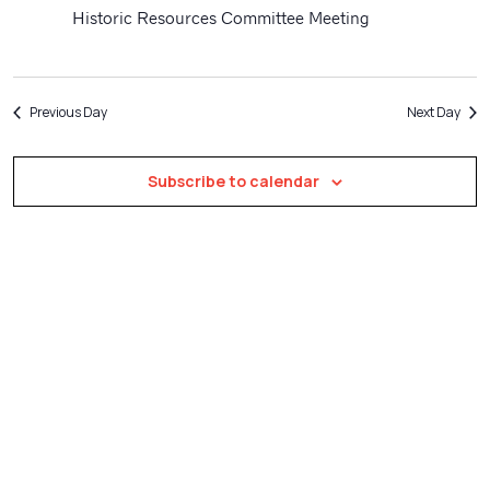
Navigatio
Historic Resources Committee Meeting
Previous Day
Next Day
Subscribe to calendar