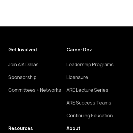
Get Involved
Career Dev
Join AIA Dallas
Leadership Programs
Sponsorship
Licensure
Committees + Networks
ARE Lecture Series
ARE Success Teams
Continuing Education
Resources
About