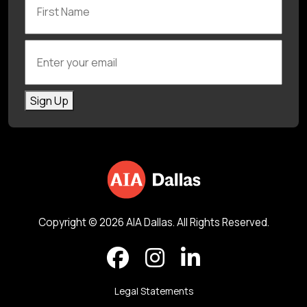
Enter your email
Sign Up
Copyright © 2026 AIA Dallas. All Rights Reserved.
Legal Statements