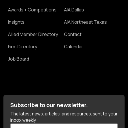
Awards + Competitions
AIA Dallas
Insights
AIA Northeast Texas
Allied Member Directory
Contact
Firm Directory
Calendar
Job Board
Subscribe to our newsletter.
The latest news, articles, and resources, sent to your
inbox weekly.
First Name