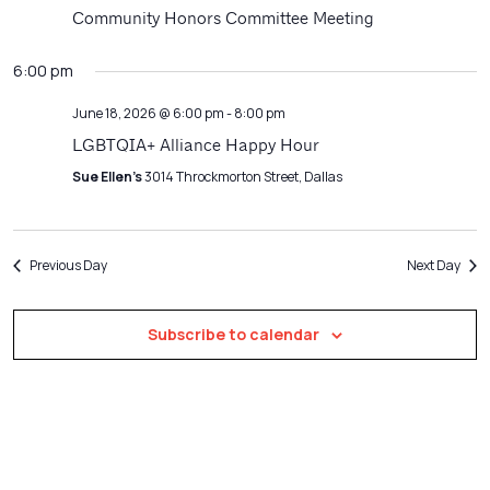
Navigatio
Community Honors Committee Meeting
6:00 pm
June 18, 2026 @ 6:00 pm
-
8:00 pm
LGBTQIA+ Alliance Happy Hour
Sue Ellen's
3014 Throckmorton Street, Dallas
Previous Day
Next Day
Subscribe to calendar