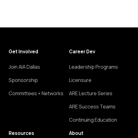
Get Involved
Career Dev
Join AIA Dallas
Leadership Programs
Sponsorship
Licensure
Committees + Networks
ARE Lecture Series
ARE Success Teams
Continuing Education
Resources
About