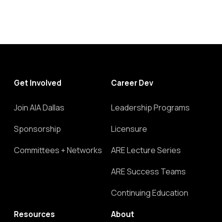
Get Involved
Career Dev
Join AIA Dallas
Leadership Programs
Sponsorship
Licensure
Committees + Networks
ARE Lecture Series
ARE Success Teams
Continuing Education
Resources
About