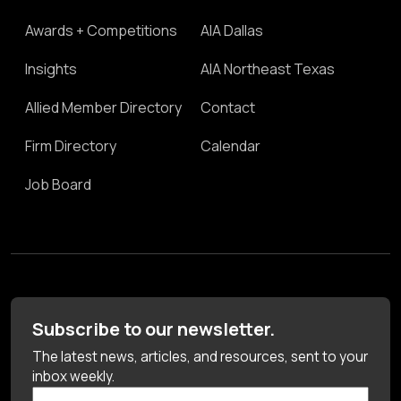
Awards + Competitions
AIA Dallas
Insights
AIA Northeast Texas
Allied Member Directory
Contact
Firm Directory
Calendar
Job Board
Subscribe to our newsletter.
The latest news, articles, and resources, sent to your
inbox weekly.
First Name