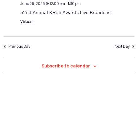
Navigatio
June 26, 2026 @ 12:00 pm
-
1:30 pm
52nd Annual KRob Awards Live Broadcast
Virtual
Previous Day
Next Day
Subscribe to calendar