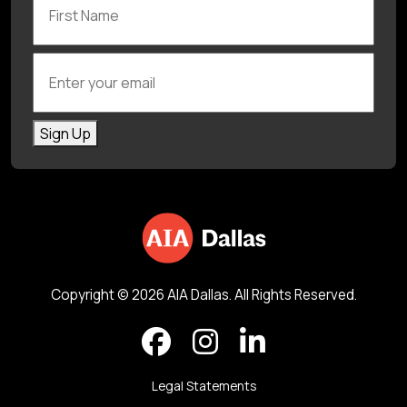
Enter your email
Sign Up
Copyright © 2026 AIA Dallas. All Rights Reserved.
Legal Statements