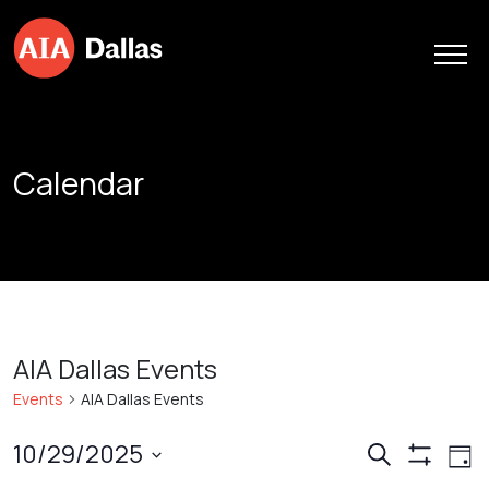
Skip to content
Calendar
AIA Dallas Events
Events
AIA Dallas Events
Events
Ev
10/29/2025
Search
Day
Show
Vi
Search
Select