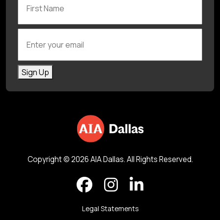
Enter your email
Sign Up
Copyright © 2026 AIA Dallas. All Rights Reserved.
Legal Statements