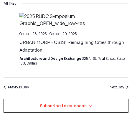
Filters
All Day
Na
date.
and
Views
Navigatio
October 28, 2025
-
October 29, 2025
URBAN MORPHOSIS: Reimagining Cities through
Adaptation
Architecture and Design Exchange
325 N. St. Paul Street, Suite
150, Dallas
Previous Day
Next Day
Subscribe to calendar