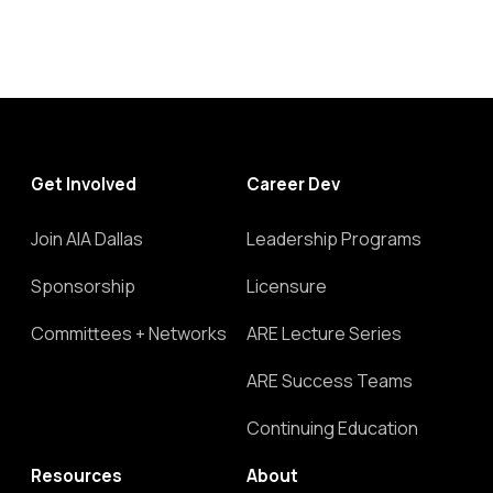
Get Involved
Career Dev
Join AIA Dallas
Leadership Programs
Sponsorship
Licensure
Committees + Networks
ARE Lecture Series
ARE Success Teams
Continuing Education
Resources
About