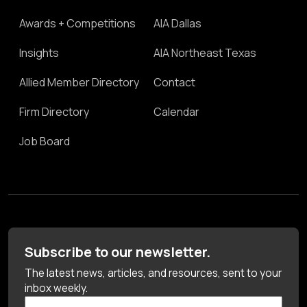
Awards + Competitions
AIA Dallas
Insights
AIA Northeast Texas
Allied Member Directory
Contact
Firm Directory
Calendar
Job Board
Subscribe to our newsletter.
The latest news, articles, and resources, sent to your
inbox weekly.
First Name