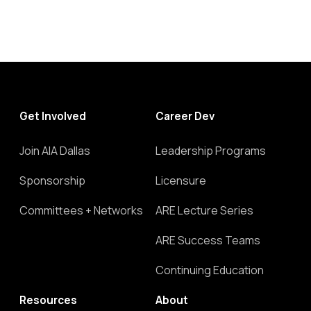
Get Involved
Career Dev
Join AIA Dallas
Leadership Programs
Sponsorship
Licensure
Committees + Networks
ARE Lecture Series
ARE Success Teams
Continuing Education
Resources
About