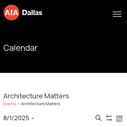
Skip to content
Calendar
Architecture Matters
Events
Architecture Matters
Events
Ev
8/1/2025
Search
Mont
Show
Vi
Search
Select