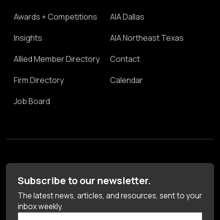
Awards + Competitions
AIA Dallas
Insights
AIA Northeast Texas
Allied Member Directory
Contact
Firm Directory
Calendar
Job Board
Subscribe to our newsletter.
The latest news, articles, and resources, sent to your
inbox weekly.
First Name