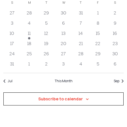
Filters
Calendar
S
SUNDAY
M
MONDAY
T
TUESDAY
W
WEDNESDAY
T
THURSDAY
F
FRIDAY
S
SATUR
Na
date.
and
of
27
28
29
30
31
1
2
Views
Events
Navigatio
3
4
5
6
7
8
9
10
11
12
13
14
15
16
17
18
19
20
21
22
23
24
25
26
27
28
29
30
31
1
2
3
4
5
6
Jul
This Month
Sep
Subscribe to calendar