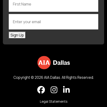
Enter your email
Sign Up
Copyright © 2026 AIA Dallas. All Rights Reserved.
Legal Statements