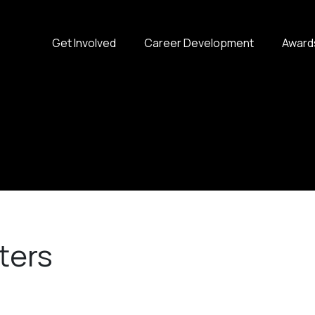
Get Involved
Career Development
Award
ters