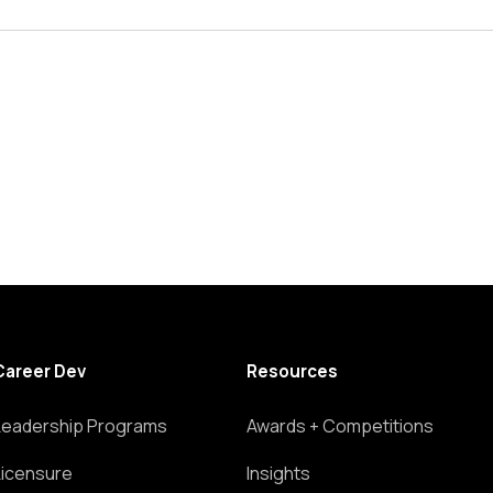
Career Dev
Resources
Leadership Programs
Awards + Competitions
Licensure
Insights