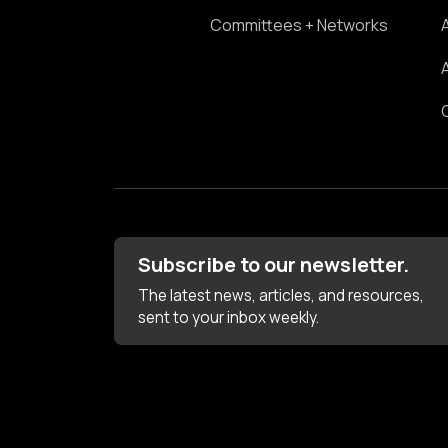
Committees + Networks
Subscribe to our newsletter.
The latest news, articles, and resources,
sent to your inbox weekly.