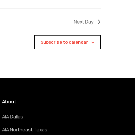
Next Day
Subscribe to calendar
About
AIA Dallas
AIA Northeast Texas