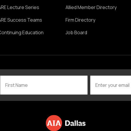
ARE Lecture Series
Allied Member Directory
ARE Success Teams
Firm Directory
Continuing Education
Job Board