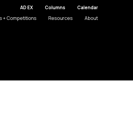
AD EX
Columns
Calendar
s + Competitions
Resources
About