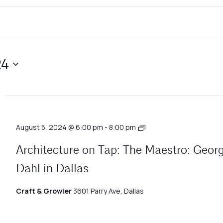
24
Architecture
August 5, 2024 @ 6:00 pm
-
8:00 pm
Matters
Architecture on Tap: The Maestro: Geor
Dahl in Dallas
Craft & Growler
3601 Parry Ave, Dallas