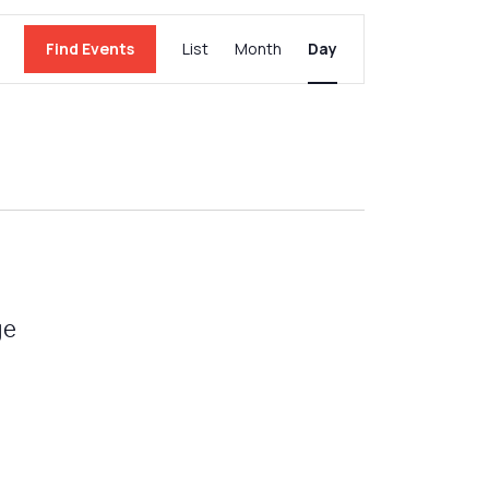
Event
Find Events
List
Month
Day
Views
Navigation
ge