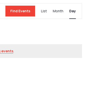
Event
Find Events
List
Month
Day
Views
Navigation
 events
.