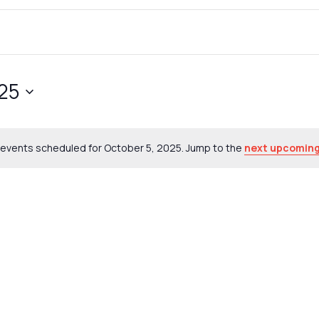
025
events scheduled for October 5, 2025. Jump to the
next upcoming
Notice