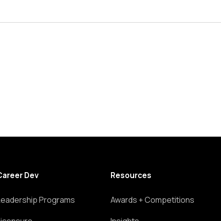
Career Dev
Resources
Leadership Programs
Awards + Competitions