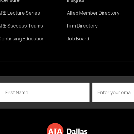
Licensure
Insights
ARE Lecture Series
Allied Member Directory
ARE Success Teams
Firm Directory
Continuing Education
Job Board