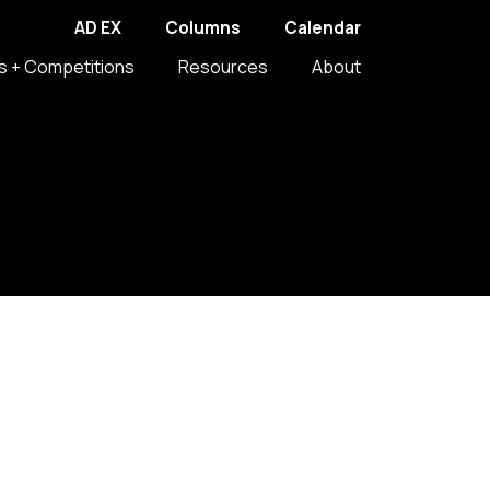
AD EX
Columns
Calendar
s + Competitions
Resources
About