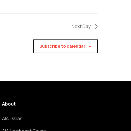
Next Day
Subscribe to calendar
About
AIA Dallas