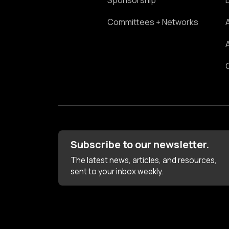
Sponsorship
Committees + Networks
Subscribe to our newsletter.
The latest news, articles, and resources,
sent to your inbox weekly.