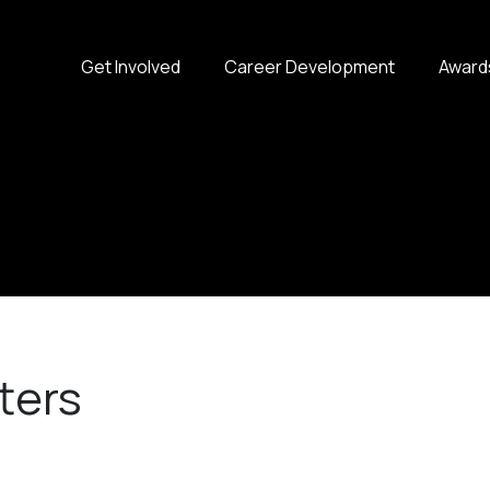
Get Involved
Career Development
Award
ters